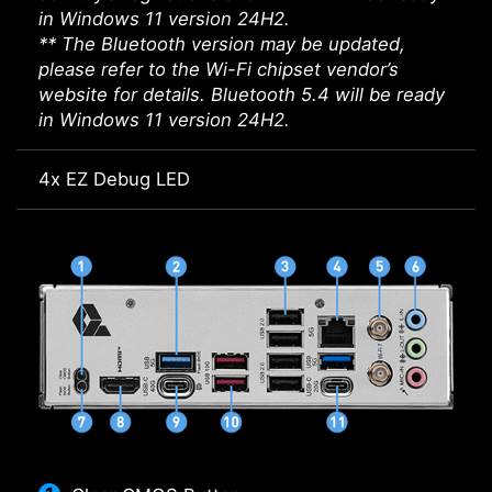
in Windows 11 version 24H2.
** The Bluetooth version may be updated,
please refer to the Wi-Fi chipset vendor’s
website for details. Bluetooth 5.4 will be ready
in Windows 11 version 24H2.
4x EZ Debug LED