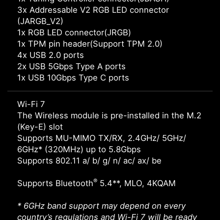
3x Addressable V2 RGB LED connector
(JARGB_V2)
1x RGB LED connector(JRGB)
1x TPM pin header(Support TPM 2.0)
4x USB 2.0 ports
2x USB 5Gbps Type A ports
1x USB 10Gbps Type C ports
Wi-Fi 7
The Wireless module is pre-installed in the M.2
(Key-E) slot
Supports MU-MIMO TX/RX, 2.4GHz/ 5GHz/
6GHz* (320MHz) up to 5.8Gbps
Supports 802.11 a/ b/ g/ n/ ac/ ax/ be
®
Supports Bluetooth
5.4**, MLO, 4KQAM
* 6GHz band support may depend on every
country’s regulations and Wi-Fi 7 will be ready