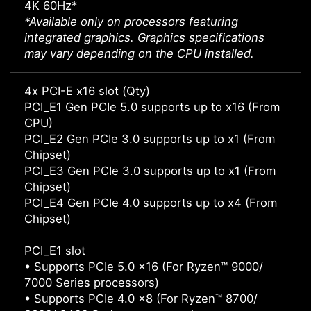
4K 60Hz*
*Available only on processors featuring
integrated graphics. Graphics specifications
may vary depending on the CPU installed.
4x PCI-E x16 slot (Qty)
PCI_E1 Gen PCIe 5.0 supports up to x16 (From
CPU)
PCI_E2 Gen PCIe 3.0 supports up to x1 (From
Chipset)
PCI_E3 Gen PCIe 3.0 supports up to x1 (From
Chipset)
PCI_E4 Gen PCIe 4.0 supports up to x4 (From
Chipset)
PCI_E1 slot
• Supports PCIe 5.0 x16 (For Ryzen™ 9000/
7000 Series processors)
• Supports PCIe 4.0 x8 (For Ryzen™ 8700/