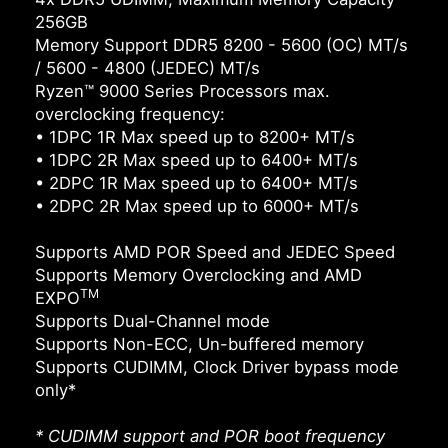
256GB
Memory Support DDR5 8200 - 5600 (OC) MT/s
/ 5600 - 4800 (JEDEC) MT/s
Ryzen™ 9000 Series Processors max.
overclocking frequency:
• 1DPC 1R Max speed up to 8200+ MT/s
• 1DPC 2R Max speed up to 6400+ MT/s
• 2DPC 1R Max speed up to 6400+ MT/s
• 2DPC 2R Max speed up to 6000+ MT/s
Supports AMD POR Speed and JEDEC Speed
Supports Memory Overclocking and AMD
TM
EXPO
Supports Dual-Channel mode
Supports Non-ECC, Un-buffered memory
Supports CUDIMM, Clock Driver bypass mode
only*
* CUDIMM support and POR boot frequency