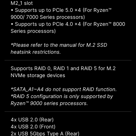
M2_1 slot
• Supports up to PCIe 5.0 x4 (For Ryzen™
9000/ 7000 Series processors)
• Supports up to PCIe 4.0 x4 (For Ryzen™ 8000
Series processors)
*Please refer to the manual for M.2 SSD
heatsink restrictions.
Supports RAID 0, RAID 1 and RAID 5 for M.2
NVMe storage devices
*SATA_A1~A4 do not support RAID function.
*RAID 5 configuration is only supported by
Ryzen™ 9000 series processors.
4x USB 2.0 (Rear)
4x USB 2.0 (Front)
2x USB 5Gbps Type A (Rear)