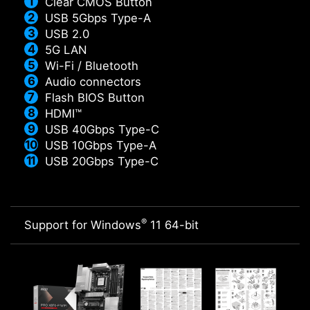
Clear CMOS Button
USB 5Gbps Type-A
USB 2.0
5G LAN
Wi-Fi / Bluetooth
Audio connectors
Flash BIOS Button
HDMI™
USB 40Gbps Type-C
USB 10Gbps Type-A
USB 20Gbps Type-C
®
Support for Windows
11 64-bit