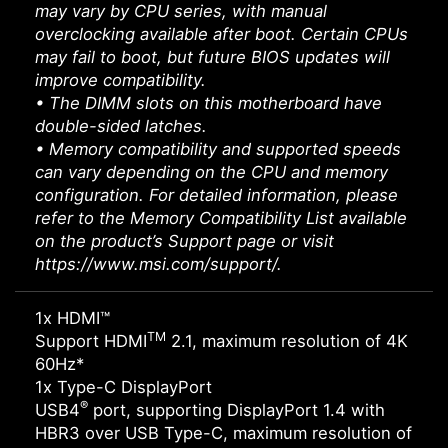
may vary by CPU series, with manual
overclocking available after boot. Certain CPUs
may fail to boot, but future BIOS updates will
improve compatibility.
• The DIMM slots on this motherboard have
double-sided latches.
• Memory compatibility and supported speeds
can vary depending on the CPU and memory
configuration. For detailed information, please
refer to the Memory Compatibility List available
on the product’s Support page or visit
https://www.msi.com/support/.
1x HDMI™
TM
Support HDMI
2.1, maximum resolution of 4K
60Hz*
1x Type-C DisplayPort
®
USB4
port, supporting DisplayPort 1.4 with
HBR3 over USB Type-C, maximum resolution of