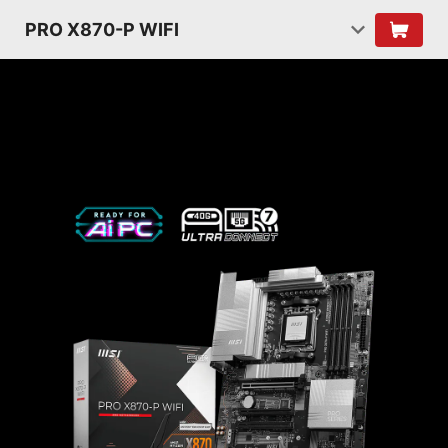
PRO X870-P WIFI