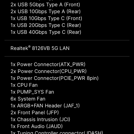
2x USB 5Gbps Type A (Front)
2x USB 10Gbps Type A (Rear)
1x USB 10Gbps Type C (Front)
1x USB 20Gbps Type C (Rear)
1x USB 40Gbps Type C (Rear)
®
Realtek
8126VB 5G LAN
1x Power Connector(ATX_PWR)
2x Power Connector(CPU_PWR)
1x Power Connector(PCIE_PWR 8pin)
1x CPU Fan
1x PUMP_SYS Fan
6x System Fan
1x ARGB+FAN Header (JAF_1)
2x Front Panel (JFP)
1x Chassis Intrusion (JCI)
1x Front Audio (JAUD)
1x Tuning Controller connector(JDASH)