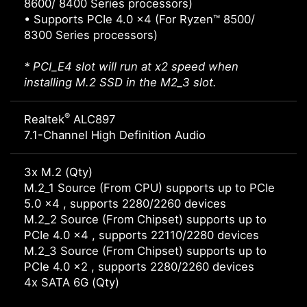
8600/ 8400 Series processors)
• Supports PCIe 4.0 x4 (For Ryzen™ 8500/
8300 Series processors)
* PCI_E4 slot will run at x2 speed when
installing M.2 SSD in the M2_3 slot.
®
Realtek
ALC897
7.1-Channel High Definition Audio
3x M.2 (Qty)
M.2_1 Source (From CPU) supports up to PCIe
5.0 x4 , supports 2280/2260 devices
M.2_2 Source (From Chipset) supports up to
PCIe 4.0 x4 , supports 22110/2280 devices
M.2_3 Source (From Chipset) supports up to
PCIe 4.0 x2 , supports 2280/2260 devices
4x SATA 6G (Qty)