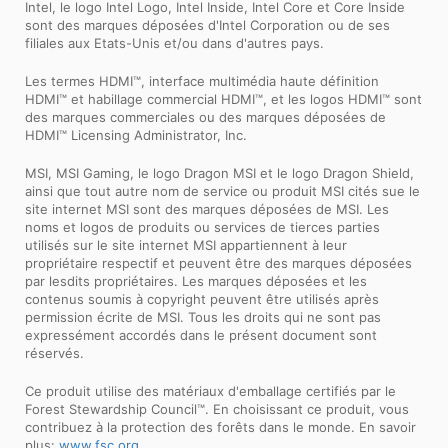
Intel, le logo Intel Logo, Intel Inside, Intel Core et Core Inside
sont des marques déposées d'Intel Corporation ou de ses
filiales aux Etats-Unis et/ou dans d'autres pays.
Les termes HDMI™, interface multimédia haute définition
HDMI™ et habillage commercial HDMI™, et les logos HDMI™ sont
des marques commerciales ou des marques déposées de
HDMI™ Licensing Administrator, Inc.
MSI, MSI Gaming, le logo Dragon MSI et le logo Dragon Shield,
ainsi que tout autre nom de service ou produit MSI cités sue le
site internet MSI sont des marques déposées de MSI. Les
noms et logos de produits ou services de tierces parties
utilisés sur le site internet MSI appartiennent à leur
propriétaire respectif et peuvent être des marques déposées
par lesdits propriétaires. Les marques déposées et les
contenus soumis à copyright peuvent être utilisés après
permission écrite de MSI. Tous les droits qui ne sont pas
expressément accordés dans le présent document sont
réservés.
Ce produit utilise des matériaux d'emballage certifiés par le
Forest Stewardship Council™. En choisissant ce produit, vous
contribuez à la protection des forêts dans le monde. En savoir
plus:
www.fsc.org