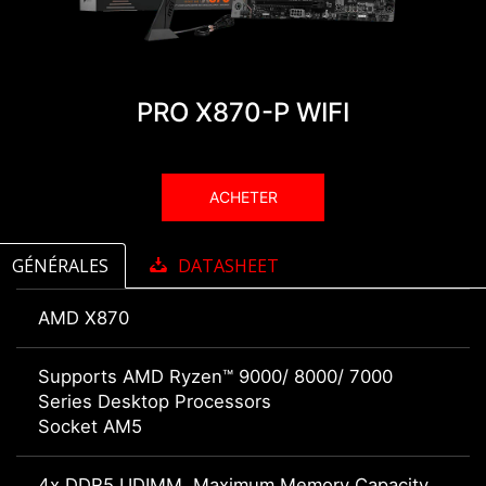
PRO X870-P WIFI
ACHETER
GÉNÉRALES
DATASHEET
AMD X870
Supports AMD Ryzen™ 9000/ 8000/ 7000
Series Desktop Processors
Socket AM5
4x DDR5 UDIMM, Maximum Memory Capacity