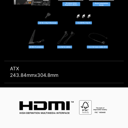
ATX
243.84mmx304.8mm