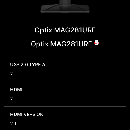
Optix MAG281URF
Optix MAG281URF
USB 2.0 TYPE A
2
HDMI
2
HDMI VERSION
2.1