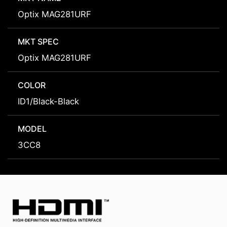
Optix MAG281URF
MKT SPEC
Optix MAG281URF
COLOR
ID1/Black-Black
MODEL
3CC8