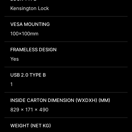
Kensington Lock
VESA MOUNTING
100x100mm
FRAMELESS DESIGN
Yes
USB 2.0 TYPE B
1
INSIDE CARTON DIMENSION (WXDXH) (MM)
829 x 171 x 490
WEIGHT (NET KG)