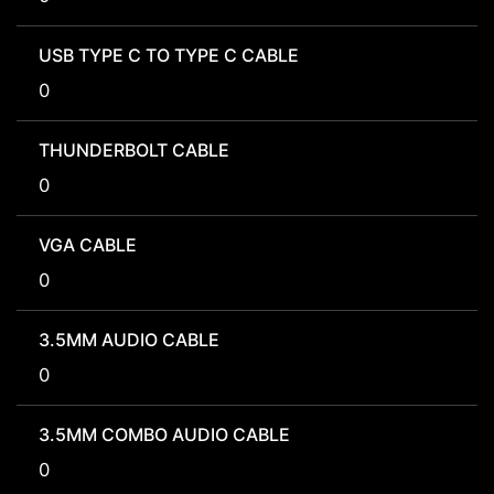
USB TYPE C TO TYPE C CABLE
0
THUNDERBOLT CABLE
0
VGA CABLE
0
3.5MM AUDIO CABLE
0
3.5MM COMBO AUDIO CABLE
0