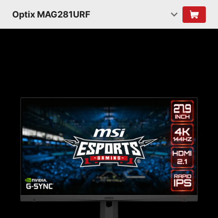
Optix MAG281URF