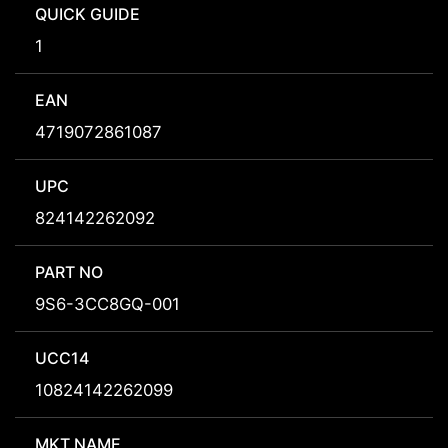
QUICK GUIDE
1
EAN
4719072861087
UPC
824142262092
PART NO
9S6-3CC8GQ-001
UCC14
10824142262099
MKT NAME