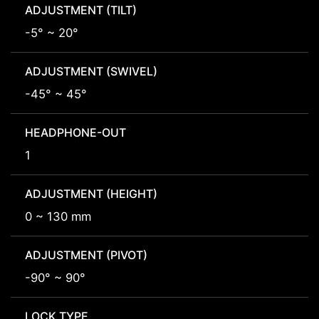
ADJUSTMENT (TILT)
-5° ~ 20°
ADJUSTMENT (SWIVEL)
-45° ~ 45°
HEADPHONE-OUT
1
ADJUSTMENT (HEIGHT)
0 ~ 130 mm
ADJUSTMENT (PIVOT)
-90° ~ 90°
LOCK TYPE