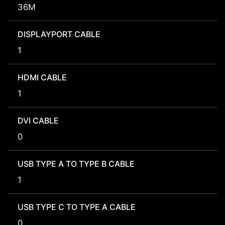
36M
DISPLAYPORT CABLE
1
HDMI CABLE
1
DVI CABLE
0
USB TYPE A TO TYPE B CABLE
1
USB TYPE C TO TYPE A CABLE
0