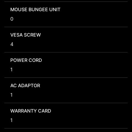
MOUSE BUNGEE UNIT
0
VESA SCREW
4
POWER CORD
1
AC ADAPTOR
1
WARRANTY CARD
1