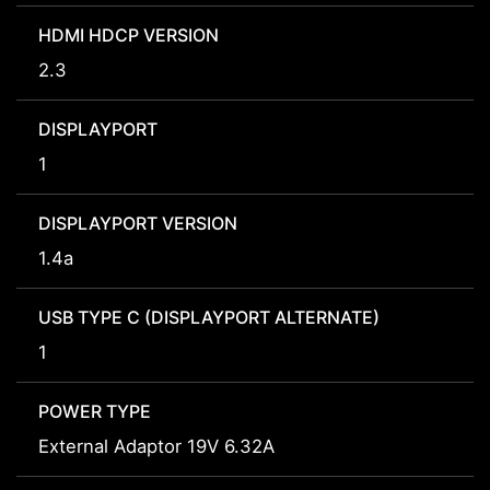
HDMI HDCP VERSION
2.3
DISPLAYPORT
1
DISPLAYPORT VERSION
1.4a
USB TYPE C (DISPLAYPORT ALTERNATE)
1
POWER TYPE
External Adaptor 19V 6.32A