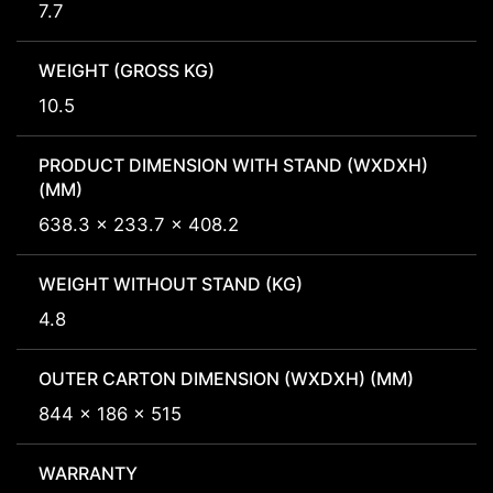
7.7
WEIGHT (GROSS KG)
10.5
PRODUCT DIMENSION WITH STAND (WXDXH)
(MM)
638.3 x 233.7 x 408.2
WEIGHT WITHOUT STAND (KG)
4.8
OUTER CARTON DIMENSION (WXDXH) (MM)
844 x 186 x 515
WARRANTY