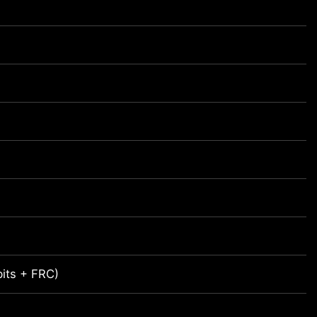
bits + FRC)