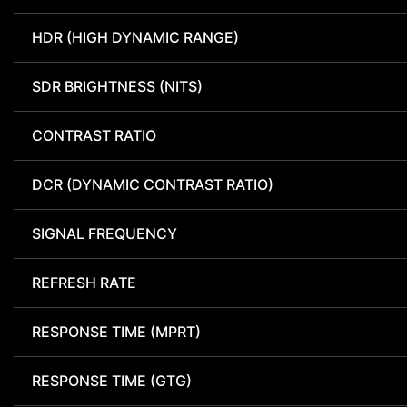
HDR (HIGH DYNAMIC RANGE)
SDR BRIGHTNESS (NITS)
CONTRAST RATIO
DCR (DYNAMIC CONTRAST RATIO)
SIGNAL FREQUENCY
REFRESH RATE
RESPONSE TIME (MPRT)
RESPONSE TIME (GTG)