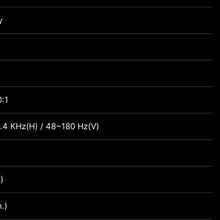
y
:1
.4 KHz(H) / 48~180 Hz(V)
)
.)