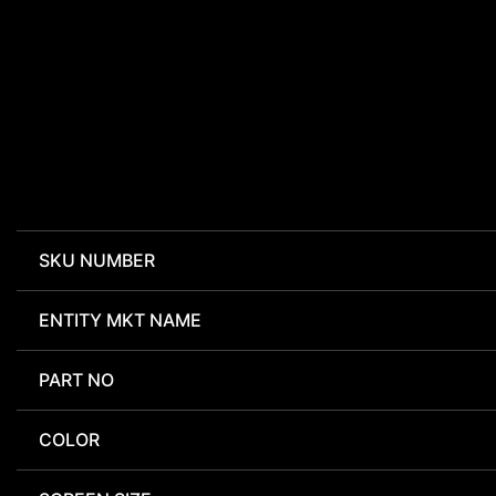
SKU NUMBER
ENTITY MKT NAME
PART NO
COLOR