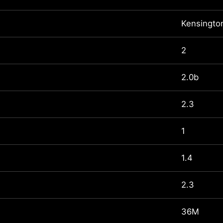
Kensingto
2
2.0b
2.3
1
1.4
2.3
36M