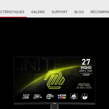
CTÉRISTIQUES
GALERIE
SUPPORT
BLOG
RÉCOMPEN