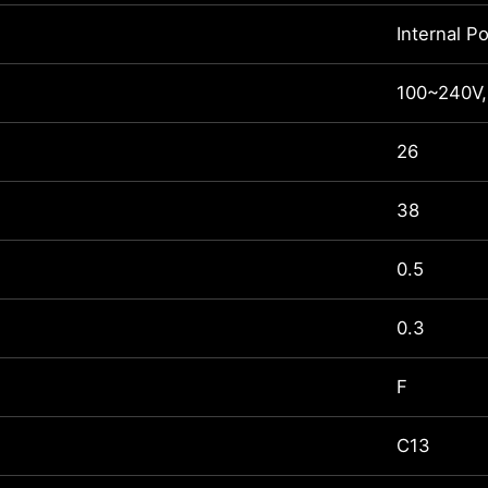
Internal P
100~240V,
26
38
0.5
0.3
F
C13