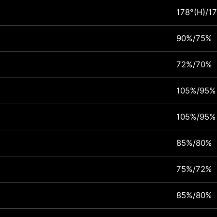
178°(H)/17
90%/75%
72%/70%
105%/95%
105%/95%
85%/80%
75%/72%
85%/80%