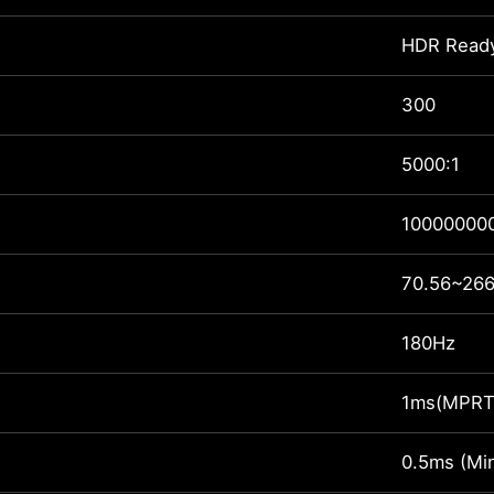
HDR Read
300
5000:1
100000000
70.56~266
180Hz
1ms(MPRT
0.5ms (Min