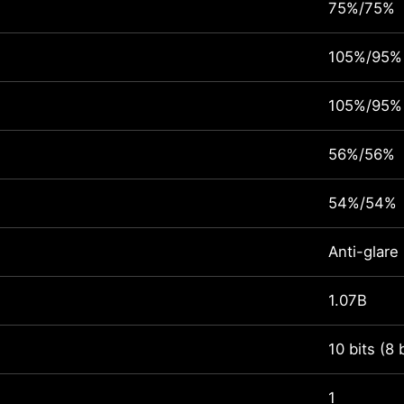
75%/75%
105%/95%
105%/95%
56%/56%
54%/54%
Anti-glare
1.07B
10 bits (8 
1