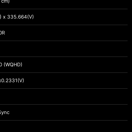
 cm)
) x 335.664(V)
0R
0 (WQHD)
x0.2331(V)
Sync