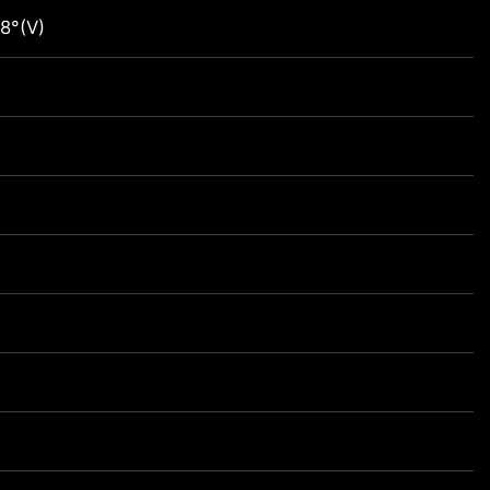
8°(V)