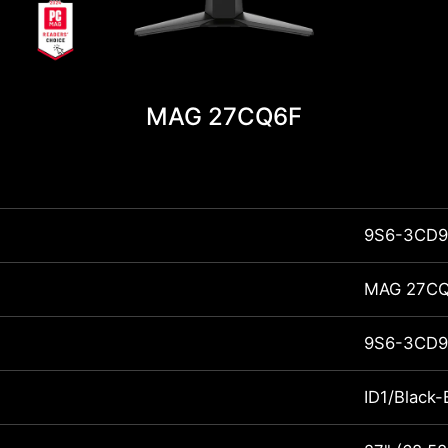
MAG 27CQ6F
9S6-3CD9
MAG 27C
9S6-3CD9
ID1/Black-