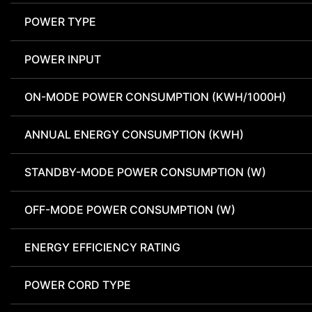
POWER TYPE
POWER INPUT
ON-MODE POWER CONSUMPTION (KWH/1000H)
ANNUAL ENERGY CONSUMPTION (KWH)
STANDBY-MODE POWER CONSUMPTION (W)
OFF-MODE POWER CONSUMPTION (W)
ENERGY EFFICIENCY RATING
POWER CORD TYPE