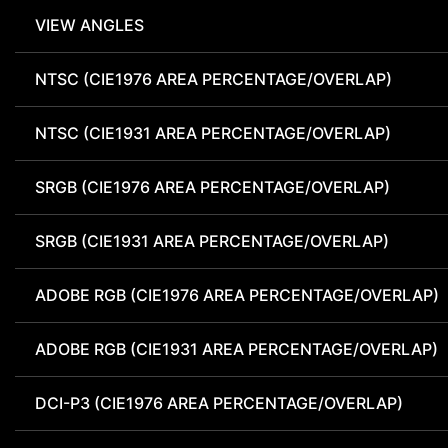
VIEW ANGLES
NTSC (CIE1976 AREA PERCENTAGE/OVERLAP)
NTSC (CIE1931 AREA PERCENTAGE/OVERLAP)
SRGB (CIE1976 AREA PERCENTAGE/OVERLAP)
SRGB (CIE1931 AREA PERCENTAGE/OVERLAP)
ADOBE RGB (CIE1976 AREA PERCENTAGE/OVERLAP)
ADOBE RGB (CIE1931 AREA PERCENTAGE/OVERLAP)
DCI-P3 (CIE1976 AREA PERCENTAGE/OVERLAP)