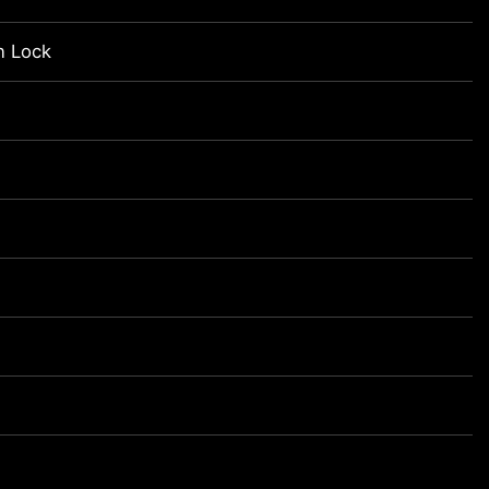
n Lock