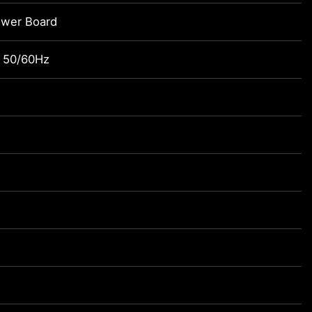
ower Board
 50/60Hz