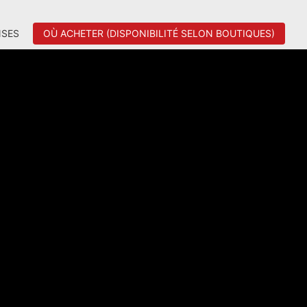
SES
OÙ ACHETER (DISPONIBILITÉ SELON BOUTIQUES)