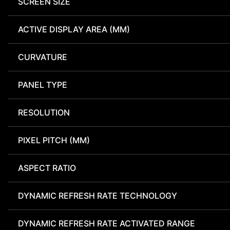
SCREEN SIZE
ACTIVE DISPLAY AREA (MM)
CURVATURE
PANEL TYPE
RESOLUTION
PIXEL PITCH (MM)
ASPECT RATIO
DYNAMIC REFRESH RATE TECHNOLOGY
DYNAMIC REFRESH RATE ACTIVATED RANGE