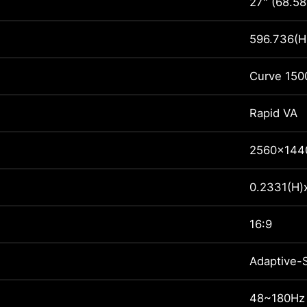
27" (68.58
596.736(H
Curve 150
Rapid VA
2560x144
0.2331(H)
16:9
Adaptive-
48~180Hz