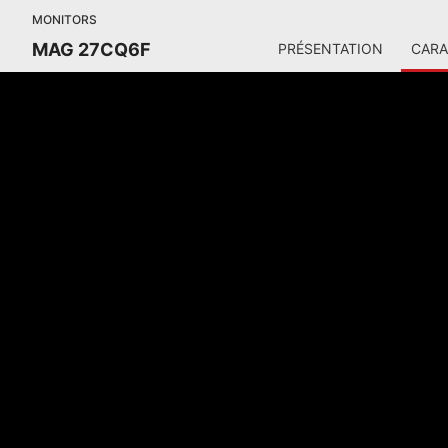
MONITORS
MAG 27CQ6F
PRÉSENTATION
CARA