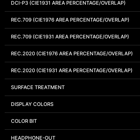
DCI-P3 (CIE1931 AREA PERCENTAGE/OVERLAP)
REC.709 (CIE1976 AREA PERCENTAGE/OVERLAP)
REC.709 (CIE1931 AREA PERCENTAGE/OVERLAP)
REC.2020 (CIE1976 AREA PERCENTAGE/OVERLAP)
REC.2020 (CIE1931 AREA PERCENTAGE/OVERLAP)
SURFACE TREATMENT
DISPLAY COLORS
COLOR BIT
HEADPHONE-OUT