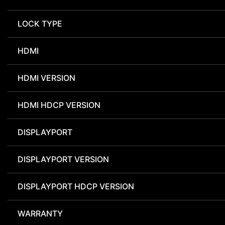
LOCK TYPE
HDMI
HDMI VERSION
HDMI HDCP VERSION
DISPLAYPORT
DISPLAYPORT VERSION
DISPLAYPORT HDCP VERSION
WARRANTY