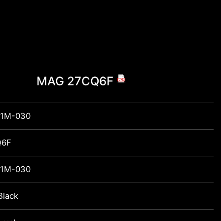
MAG 27CQ6F
1M-030
Q6F
1M-030
Black