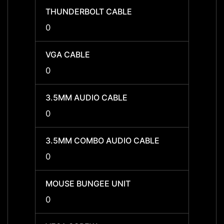
THUNDERBOLT CABLE
THUN
0
0
VGA CABLE
VGA C
0
0
3.5MM AUDIO CABLE
3.5MM
0
0
3.5MM COMBO AUDIO CABLE
3.5MM
0
0
MOUSE BUNGEE UNIT
MOUSE
0
0