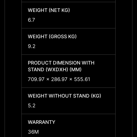
WEIGHT (NET KG)
WEIGH
6.7
6.7
WEIGHT (GROSS KG)
WEIGH
9.2
9.2
PRODUCT DIMENSION WITH
PRODU
STAND (WXDXH) (MM)
STAND
709.97 x 286.97 x 555.61
709.9
WEIGHT WITHOUT STAND (KG)
WEIGH
5.2
5.2
WARRANTY
WARR
36M
36M