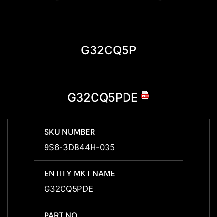
G32CQ5P
G32CQ5PDE
SKU NUMBER
SKU 
9S6-3DB44H-035
9S6-
ENTITY MKT NAME
ENTIT
G32CQ5PDE
G32C
PART NO
PART 