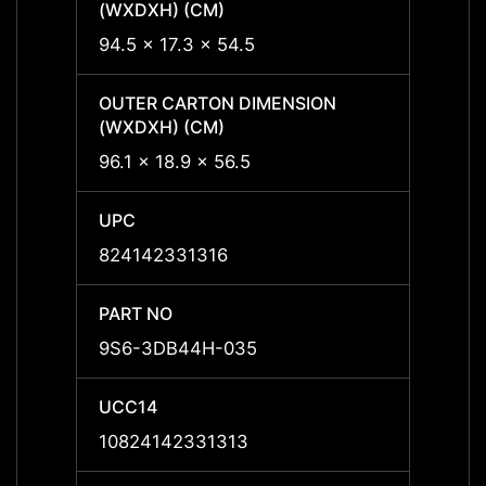
(WXDXH) (CM)
(WXDX
94.5 x 17.3 x 54.5
94.5 x
OUTER CARTON DIMENSION
OUTER
(WXDXH) (CM)
(WXDX
96.1 x 18.9 x 56.5
96.1 x
UPC
UPC
824142331316
8241
PART NO
PART 
9S6-3DB44H-035
9S6-
UCC14
UCC1
10824142331313
1082