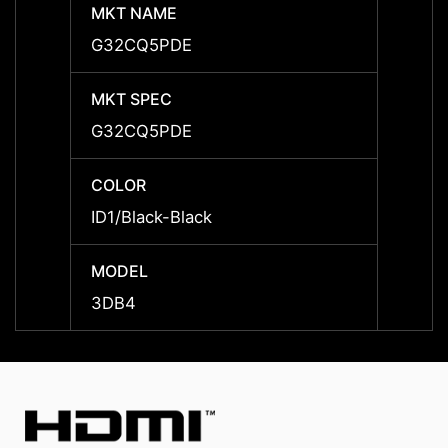
MKT NAME
MKT 
G32CQ5PDE
G32C
MKT SPEC
MKT 
G32CQ5PDE
G32C
COLOR
COLO
ID1/Black-Black
ID1/Bl
MODEL
MODE
3DB4
3DB4