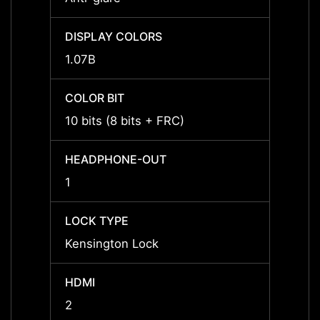
DISPLAY COLORS
DISPL
1.07B
1.07B
COLOR BIT
COLOR
10 bits (8 bits + FRC)
10 bit
HEADPHONE-OUT
HEAD
1
1
LOCK TYPE
LOCK 
Kensington Lock
Kensi
HDMI
HDMI
2
2