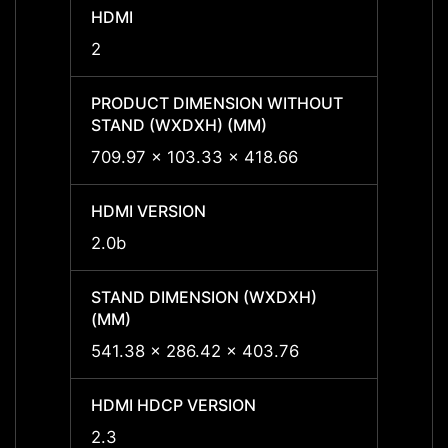
HDMI
HDMI
2
2
PRODUCT DIMENSION WITHOUT
PROD
STAND (WXDXH) (MM)
STAND
709.97 x 103.33 x 418.66
709.9
HDMI VERSION
HDMI 
2.0b
2.0b
STAND DIMENSION (WXDXH)
STAND
(MM)
(MM)
541.38 x 286.42 x 403.76
541.3
HDMI HDCP VERSION
HDMI 
2.3
2.3