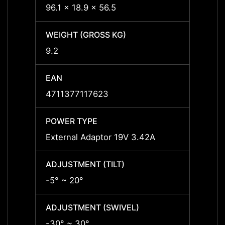
96.1 x 18.9 x 56.5
96.1 x
WEIGHT (GROSS KG)
WEIGH
9.2
9.2
EAN
EAN
4711377117623
47113
POWER TYPE
POWE
External Adaptor 19V 3.42A
Exter
ADJUSTMENT (TILT)
ADJUS
-5° ~ 20°
-5° ~ 
ADJUSTMENT (SWIVEL)
ADJUS
-30° ~ 30°
-30° 