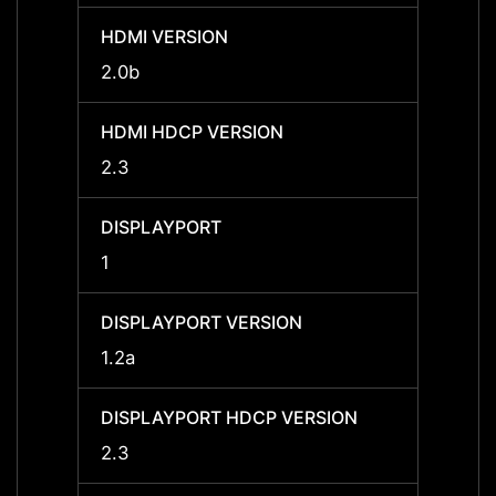
HDMI VERSION
HDMI 
2.0b
2.0b
HDMI HDCP VERSION
HDMI 
2.3
2.3
DISPLAYPORT
DISPL
1
1
DISPLAYPORT VERSION
DISPL
1.2a
1.2a
DISPLAYPORT HDCP VERSION
DISPL
2.3
2.3