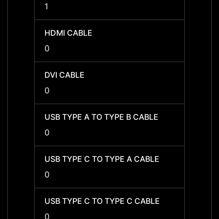
1
1
HDMI CABLE
HDMI 
0
0
DVI CABLE
DVI C
0
0
USB TYPE A TO TYPE B CABLE
USB T
0
0
USB TYPE C TO TYPE A CABLE
USB T
0
0
USB TYPE C TO TYPE C CABLE
USB T
0
0