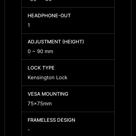
HEADPHONE-OUT
HEAD
1
1
ADJUSTMENT (HEIGHT)
ADJUS
0 ~ 90 mm
0 ~ 9
LOCK TYPE
LOCK 
Kensington Lock
Kensi
VESA MOUNTING
VESA
75x75mm
75x7
FRAMELESS DESIGN
FRAME
-
Yes