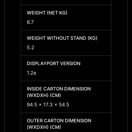
WEIGHT (NET KG)
WEIGH
6.7
6.7
WEIGHT WITHOUT STAND (KG)
WEIGH
5.2
5.2
DISPLAYPORT VERSION
DISPL
1.2a
1.2a
INSIDE CARTON DIMENSION
INSID
(WXDXH) (CM)
(WXDX
94.5 x 17.3 x 54.5
94.5 x
OUTER CARTON DIMENSION
OUTER
(WXDXH) (CM)
(WXDX