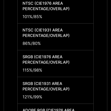
NTSC (CIE1976 AREA
NTSC 
PERCENTAGE/OVERLAP)
PERCE
101%/85%
101%/
NTSC (CIE1931 AREA
NTSC 
PERCENTAGE/OVERLAP)
PERCE
86%/80%
86%/
SRGB (CIE1976 AREA
SRGB 
PERCENTAGE/OVERLAP)
PERCE
115%/98%
115%/
SRGB (CIE1931 AREA
SRGB 
PERCENTAGE/OVERLAP)
PERCE
121%/99%
121%/
ADOBE RGB (CIE1976 AREA
ADOBE