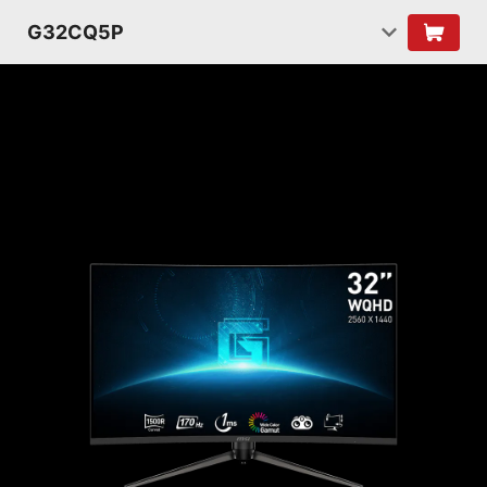
G32CQ5P