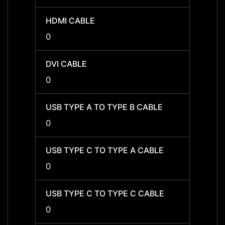
HDMI CABLE
HDMI 
0
0
DVI CABLE
DVI C
0
0
USB TYPE A TO TYPE B CABLE
USB T
0
0
USB TYPE C TO TYPE A CABLE
USB T
0
0
USB TYPE C TO TYPE C CABLE
USB T
0
0