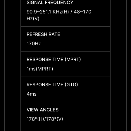
SIGNAL FREQUENCY
SIGNA
90.9~251.1 KHz(H) / 48~170
90.9~
Hz(V)
Hz(V)
REFRESH RATE
REFRE
170Hz
170Hz
RESPONSE TIME (MPRT)
RESPO
1ms(MPRT)
1ms(
RESPONSE TIME (GTG)
RESPO
4ms
4ms
VIEW ANGLES
VIEW 
178°(H)/178°(V)
178°(H