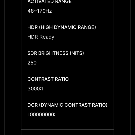
ACTIVATED RANGE
ACTIV
48~170Hz
48~1
HDR (HIGH DYNAMIC RANGE)
HDR (
HDR Ready
HDR R
SDR BRIGHTNESS (NITS)
SDR B
250
250
CONTRAST RATIO
CONTR
3000:1
3000:
DCR (DYNAMIC CONTRAST RATIO)
DCR (
RATIO
100000000:1
10000