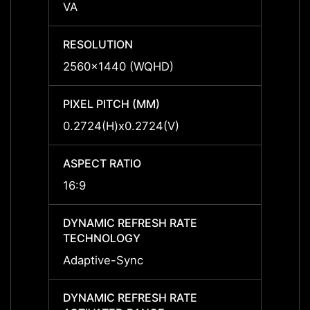
VA
VA
RESOLUTION
RESO
2560x1440 (WQHD)
2560x
PIXEL PITCH (MM)
PIXEL
0.2724(H)x0.2724(V)
0.272
ASPECT RATIO
ASPEC
16:9
16:9
DYNAMIC REFRESH RATE
DYNAM
TECHNOLOGY
TECH
Adaptive-Sync
Adapt
DYNAMIC REFRESH RATE
DYNAM