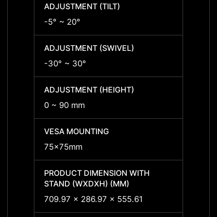
ADJUSTMENT (TILT)
ADJUS
-5° ~ 20°
-5° ~ 
ADJUSTMENT (SWIVEL)
ADJUS
-30° ~ 30°
-30° 
ADJUSTMENT (HEIGHT)
ADJUS
0 ~ 90 mm
0 ~ 9
VESA MOUNTING
VESA
75x75mm
75x7
PRODUCT DIMENSION WITH
PRODU
STAND (WXDXH) (MM)
STAND
709.97 x 286.97 x 555.61
709.9