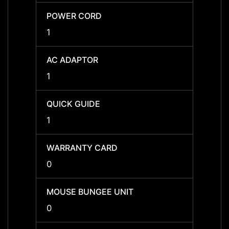
POWER CORD
POWE
1
1
AC ADAPTOR
AC A
1
1
QUICK GUIDE
QUICK
1
1
WARRANTY CARD
WARR
0
0
MOUSE BUNGEE UNIT
MOUSE
0
0