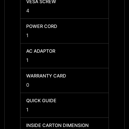
VESA SCREW
VESA
4
4
POWER CORD
POWE
1
1
AC ADAPTOR
AC A
1
1
WARRANTY CARD
WARR
0
0
QUICK GUIDE
QUICK
1
1
INSIDE CARTON DIMENSION
INSID