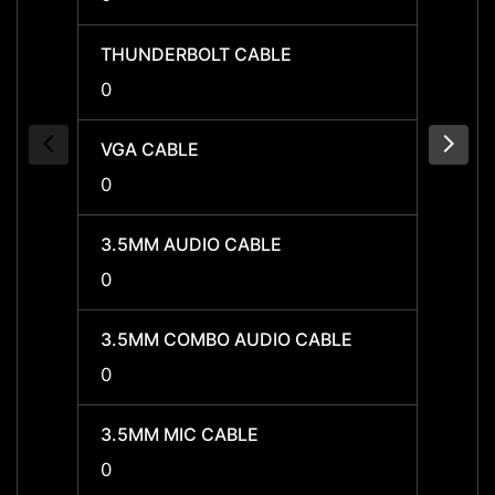
THUNDERBOLT CABLE
THUN
0
0
VGA CABLE
VGA C
0
0
3.5MM AUDIO CABLE
3.5MM
0
0
3.5MM COMBO AUDIO CABLE
3.5MM
0
0
3.5MM MIC CABLE
3.5MM
0
0