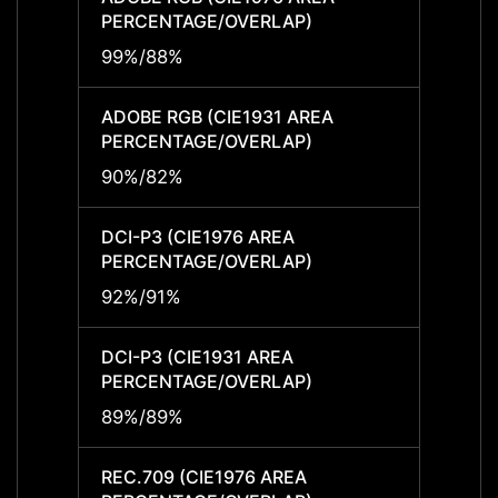
PERCENTAGE/OVERLAP)
PERCE
99%/88%
99%/
ADOBE RGB (CIE1931 AREA
ADOBE
PERCENTAGE/OVERLAP)
PERCE
90%/82%
90%/
DCI-P3 (CIE1976 AREA
DCI-P
PERCENTAGE/OVERLAP)
PERCE
92%/91%
92%/
DCI-P3 (CIE1931 AREA
DCI-P
PERCENTAGE/OVERLAP)
PERCE
89%/89%
89%/
REC.709 (CIE1976 AREA
REC.7