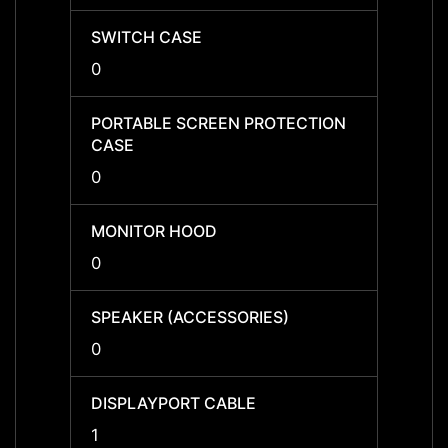
SWITCH CASE
SWIT
0
0
PORTABLE SCREEN PROTECTION
PORTA
CASE
CASE
0
0
MONITOR HOOD
MONI
0
0
SPEAKER (ACCESSORIES)
SPEAK
0
0
DISPLAYPORT CABLE
DISPL
1
1