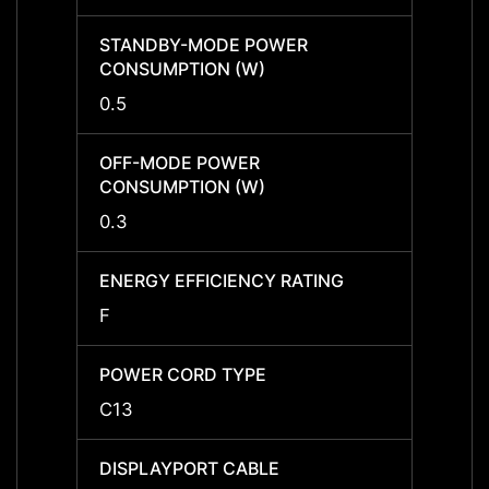
STANDBY-MODE POWER
STAN
CONSUMPTION (W)
CONS
0.5
0.5
OFF-MODE POWER
OFF-
CONSUMPTION (W)
CONS
0.3
0.3
ENERGY EFFICIENCY RATING
ENERG
F
F
POWER CORD TYPE
POWE
C13
C13
DISPLAYPORT CABLE
DISPL