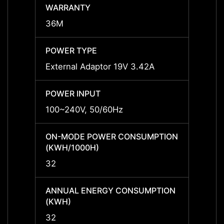
WARRANTY
WARR
36M
36M
POWER TYPE
POWE
External Adaptor 19V 3.42A
Exter
POWER INPUT
POWER
100~240V, 50/60Hz
100~2
ON-MODE POWER CONSUMPTION
ON-M
(KWH/1000H)
(KWH/
32
32
ANNUAL ENERGY CONSUMPTION
ANNU
(KWH)
(KWH
32
32