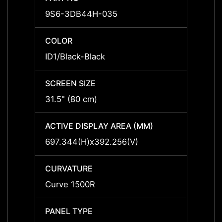
9S6-3DB44H-035
9S6-
COLOR
COLO
ID1/Black-Black
ID1/Bl
SCREEN SIZE
SCREE
31.5" (80 cm)
31.5" 
ACTIVE DISPLAY AREA (MM)
ACTIV
697.344(H)x392.256(V)
697.3
CURVATURE
CURV
Curve 1500R
Curve
PANEL TYPE
PANEL