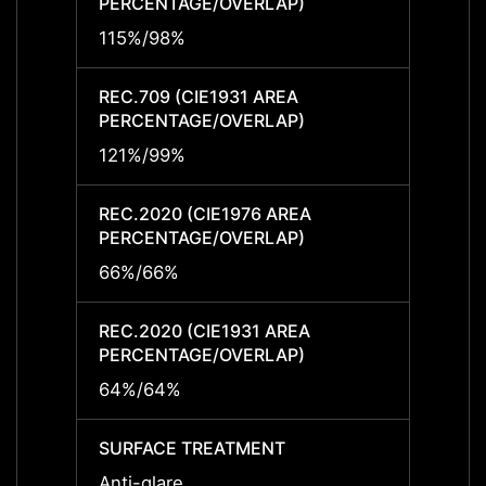
PERCENTAGE/OVERLAP)
PERCE
115%/98%
115%/
REC.709 (CIE1931 AREA
REC.7
PERCENTAGE/OVERLAP)
PERCE
121%/99%
121%/
REC.2020 (CIE1976 AREA
REC.2
PERCENTAGE/OVERLAP)
PERCE
66%/66%
66%/
REC.2020 (CIE1931 AREA
REC.2
PERCENTAGE/OVERLAP)
PERCE
64%/64%
64%/
SURFACE TREATMENT
SURF
Anti-glare
Anti-g