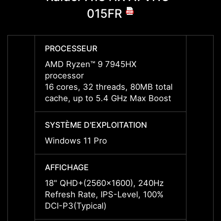
015FR
PROCESSEUR
PROC
AMD Ryzen™ 9 7945HX
AMD R
processor
proce
16 cores, 32 threads, 80MB total
16 cor
cache, up to 5.4 GHz Max Boost
cache
SYSTÈME D'EXPLOITATION
SYSTÈ
Windows 11 Pro
Windo
AFFICHAGE
AFFIC
18" QHD+(2560x1600), 240Hz
18" Q
Refresh Rate, IPS-Level, 100%
Refres
DCI-P3(Typical)
DCI-P3