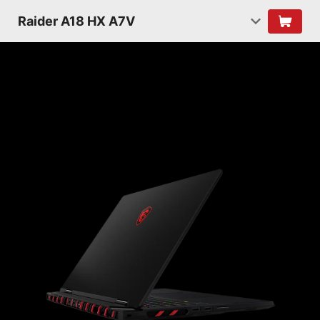
Raider A18 HX A7V