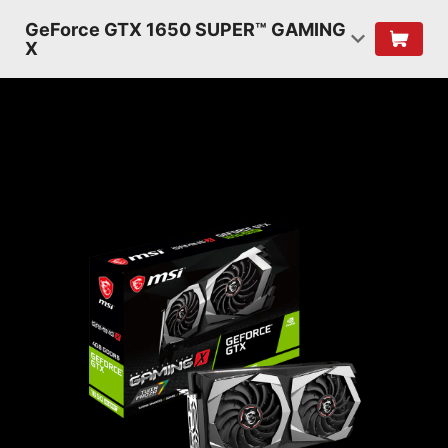
GeForce GTX 1650 SUPER™ GAMING
X