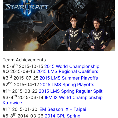
Team Achievements
th
# 5-8
2015-10-15
2015 World Championship
#Q 2015-08-16
2015 LMS Regional Qualifiers
rd
#3
2015-07-25
2015 LMS Summer Playoffs
nd
#2
2015-04-12
2015 LMS Spring Playoffs
st
#1
2015-03-22
2015 LMS Spring Regular Split
th
#3-4
2015-03-14
IEM IX World Championship
Katowice
st
#1
2015-01-30
IEM Season IX – Taipei
th
#5-8
2014-03-26
2014 GPL Spring