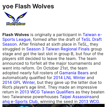
yoe Flash Wolves
Flash Wolves
is originally a participant in
Taiwan e-
Sports League
, formed after the draft of
TeSL Draft
Season
. After finished at sixth place in TeSL, they
struggled in
Season 3 Taiwan Regional Finals
group
stage and got the last slot in group B, but four of the
players still decided to leave the team. The team
announced to forfeit all the major tournaments and
went into reform. On October 21st, the team
adopted nearly full rosters of
Gamania Bears
and
automatically qualified for
2014 LNL Winter
and
2014 GPL Winter
, but they gave up the latter due to
Riot’s player’s age limit. They made an impressive
return in
2013 WCG Taiwan Qualifiers
as they beaten
two Taiwanese powerhouses
Taipei Assassins
and
ahq e-Sports Club
, winning the seed in
2013 WCG
.