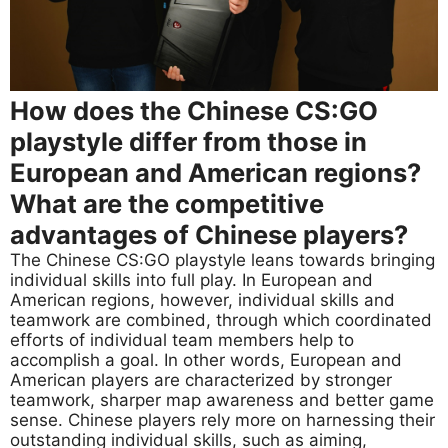
How does the Chinese CS:GO
playstyle differ from those in
European and American regions?
What are the competitive
advantages of Chinese players?
The Chinese CS:GO playstyle leans towards bringing
individual skills into full play. In European and
American regions, however, individual skills and
teamwork are combined, through which coordinated
efforts of individual team members help to
accomplish a goal. In other words, European and
American players are characterized by stronger
teamwork, sharper map awareness and better game
sense. Chinese players rely more on harnessing their
outstanding individual skills, such as aiming,