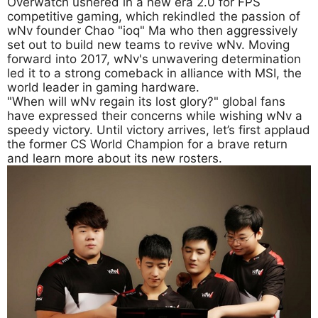
Overwatch ushered in a new era 2.0 for FPS
competitive gaming, which rekindled the passion of
wNv founder Chao "ioq" Ma who then aggressively
set out to build new teams to revive wNv. Moving
forward into 2017, wNv's unwavering determination
led it to a strong comeback in alliance with MSI, the
world leader in gaming hardware.
"When will wNv regain its lost glory?" global fans
have expressed their concerns while wishing wNv a
speedy victory. Until victory arrives, let’s first applaud
the former CS World Champion for a brave return
and learn more about its new rosters.