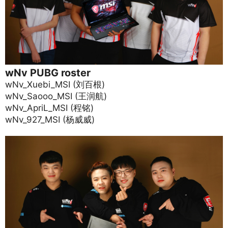
wNv PUBG roster
wNv_Xuebi_MSI (刘百根)
wNv_Saooo_MSI (王润航)
wNv_ApriL_MSI (程铭)
wNv_927_MSI (杨威威)