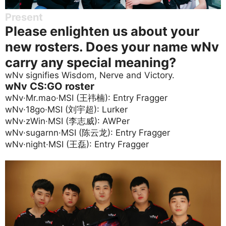
Present
Please enlighten us about your
new rosters. Does your name wNv
carry any special meaning?
wNv signifies Wisdom, Nerve and Victory.
wNv CS:GO roster
wNv·Mr.mao·MSI (王祎楠): Entry Fragger
wNv·18go·MSI (刘宇超): Lurker
wNv·zWin·MSI (李志威): AWPer
wNv·sugarnn·MSI (陈云龙): Entry Fragger
wNv·night·MSI (王磊): Entry Fragger