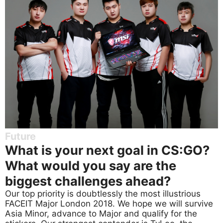
Future
What is your next goal in CS:GO?
What would you say are the
biggest challenges ahead?
Our top priority is doubtlessly the most illustrious
FACEIT Major London 2018. We hope we will survive
Asia Minor, advance to Major and qualify for the