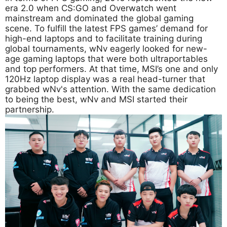
era 2.0 when CS:GO and Overwatch went
mainstream and dominated the global gaming
scene. To fulfill the latest FPS games’ demand for
high-end laptops and to facilitate training during
global tournaments, wNv eagerly looked for new-
age gaming laptops that were both ultraportables
and top performers. At that time, MSI’s one and only
120Hz laptop display was a real head-turner that
grabbed wNv's attention. With the same dedication
to being the best, wNv and MSI started their
partnership.