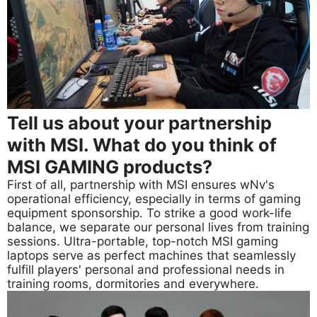
Tell us about your partnership
with MSI. What do you think of
MSI GAMING products?
First of all, partnership with MSI ensures wNv's
operational efficiency, especially in terms of gaming
equipment sponsorship. To strike a good work-life
balance, we separate our personal lives from training
sessions. Ultra-portable, top-notch MSI gaming
laptops serve as perfect machines that seamlessly
fulfill players' personal and professional needs in
training rooms, dormitories and everywhere.