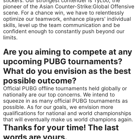
stickers. Our strongest contender is TyLoo, the
pioneer of the Asian Counter-Strike:Global Offensive
scene. For a chance win, we have to relentlessly
optimize our teamwork, enhance players' individual
skills, level up the team communication and be
confident enough to constantly push beyond our
limits.
Are you aiming to compete at any
upcoming PUBG tournaments?
What do you envision as the best
possible outcome?
Official PUBG offline tournaments held globally or
nationally are our top concerns. We intend to
squeeze in as many official PUBG tournaments as
possible. As for our goals, we envision more
qualifications for national and world championships
that will eventually make us world champions again.
Thanks for your time! The last
words are yours.