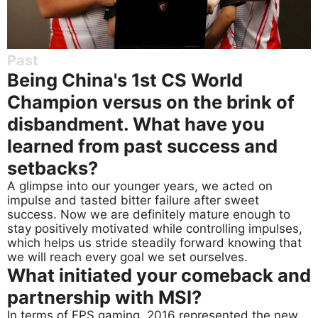
Past
Being China's 1st CS World
Champion versus on the brink of
disbandment. What have you
learned from past success and
setbacks?
A glimpse into our younger years, we acted on
impulse and tasted bitter failure after sweet
success. Now we are definitely mature enough to
stay positively motivated while controlling impulses,
which helps us stride steadily forward knowing that
we will reach every goal we set ourselves.
What initiated your comeback and
partnership with MSI?
In terms of FPS gaming, 2016 represented the new