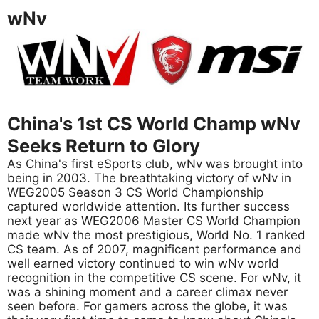
wNv
China's 1st CS World Champ wNv
Seeks Return to Glory
As China's first eSports club, wNv was brought into
being in 2003. The breathtaking victory of wNv in
WEG2005 Season 3 CS World Championship
captured worldwide attention. Its further success
next year as WEG2006 Master CS World Champion
made wNv the most prestigious, World No. 1 ranked
CS team. As of 2007, magnificent performance and
well earned victory continued to win wNv world
recognition in the competitive CS scene. For wNv, it
was a shining moment and a career climax never
seen before. For gamers across the globe, it was