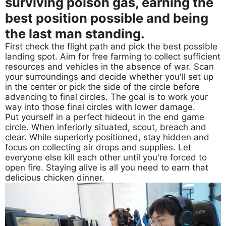
surviving poison gas, earning the
best position possible and being
the last man standing.
First check the flight path and pick the best possible
landing spot. Aim for free farming to collect sufficient
resources and vehicles in the absence of war. Scan
your surroundings and decide whether you'll set up
in the center or pick the side of the circle before
advancing to final circles. The goal is to work your
way into those final circles with lower damage.
Put yourself in a perfect hideout in the end game
circle. When inferiorly situated, scout, breach and
clear. While superiorly positioned, stay hidden and
focus on collecting air drops and supplies. Let
everyone else kill each other until you're forced to
open fire. Staying alive is all you need to earn that
delicious chicken dinner.