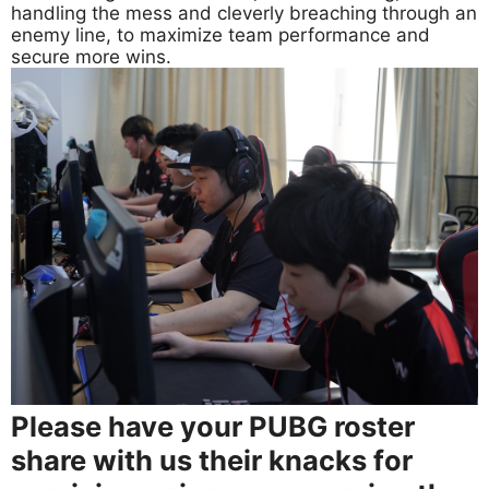
handling the mess and cleverly breaching through an
enemy line, to maximize team performance and
secure more wins.
Please have your PUBG roster
share with us their knacks for