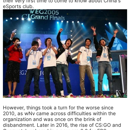
their very first time to come to know about China's
eSports club.
However, things took a turn for the worse since
2010, as wNv came across difficulties within the
organization and was once on the brink of
disbandment. Later in 2016, the rise of CS:GO and