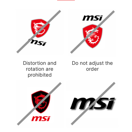
Distortion and
Do not adjust the
rotation are
order
prohibited