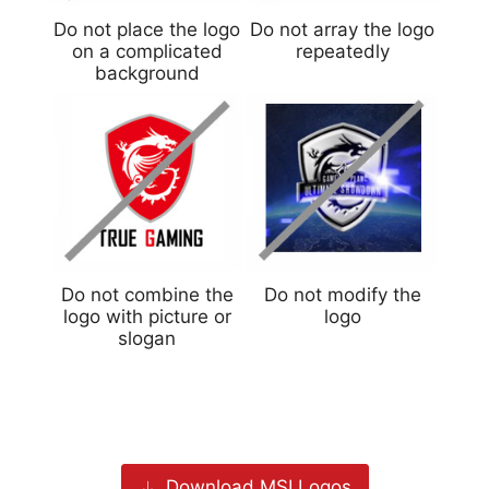
Do not place the logo
Do not array the logo
on a complicated
repeatedly
background
Do not combine the
Do not modify the
logo with picture or
logo
slogan
Download MSI Logos