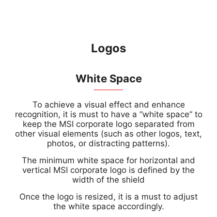
Logos
White Space
To achieve a visual effect and enhance
recognition, it is must to have a “white space” to
keep the MSI corporate logo separated from
other visual elements (such as other logos, text,
photos, or distracting patterns).
The minimum white space for horizontal and
vertical MSI corporate logo is defined by the
width of the shield
Once the logo is resized, it is a must to adjust
the white space accordingly.