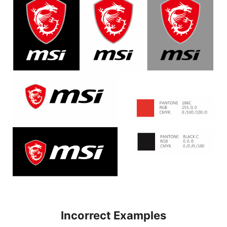
Incorrect Examples