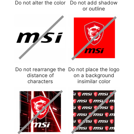
Do not alter the color
Do not add shadow
or outline
Do not rearrange the
Do not place the logo
distance of
on a background
characters
insimilar color