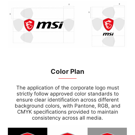
Color Plan
The application of the corporate logo must
strictly follow approved color standards to
ensure clear identification across different
background colors, with Pantone, RGB, and
CMYK specifications provided to maintain
consistency across all media.