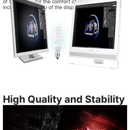
of the screen for the comfort of your eyes and
increase the clarity of the display.
High Quality and Stability