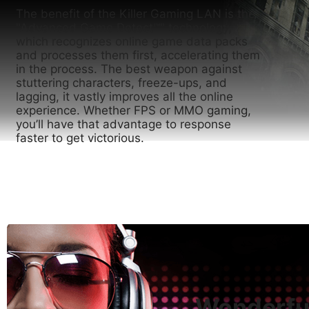
The benefit of the Killer Gaming LAN is the
"Advanced Game Detect™" technology,
which recognizes online game data packs
and processes them first, accelerating them
in the process. The best weapon against
stuttering characters, freeze-ups, and
lagging, it vastly improves all the online
experience. Whether FPS or MMO gaming,
you’ll have that advantage to response
faster to get victorious.
Wonderful