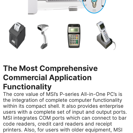
The Most Comprehensive
Commercial Application
Functionality
The core value of MSI’s P-series All-in-One PC’s is
the integration of complete computer functionality
within its compact shell. It also provides enterprise
users with a complete set of input and output ports.
MSI integrates COM ports which can connect to bar
code readers, credit card readers and receipt
printers. Also, for users with older equipment, MSI