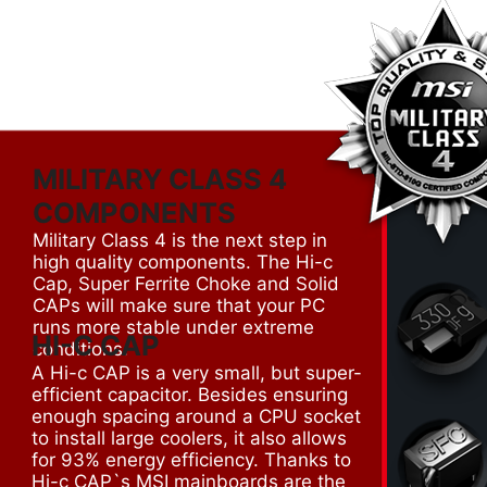
MILITARY CLASS 4
COMPONENTS
Military Class 4 is the next step in
high quality components. The Hi-c
Cap, Super Ferrite Choke and Solid
CAPs will make sure that your PC
runs more stable under extreme
HI-C CAP
conditions.
A Hi-c CAP is a very small, but super-
efficient capacitor. Besides ensuring
enough spacing around a CPU socket
to install large coolers, it also allows
for 93% energy efficiency. Thanks to
Hi-c CAP`s MSI mainboards are the