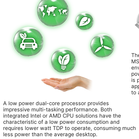
The
MSI
env
po
is 
app
to 
A low power dual-core processor provides
impressive multi-tasking performance. Both
integrated Intel or AMD CPU solutions have the
characteristic of a low power consumption and
requires lower watt TDP to operate, consuming much
less power than the average desktop.