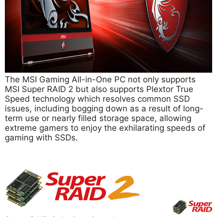
The MSI Gaming All-in-One PC not only supports
MSI Super RAID 2 but also supports Plextor True
Speed technology which resolves common SSD
issues, including bogging down as a result of long-
term use or nearly filled storage space, allowing
extreme gamers to enjoy the exhilarating speeds of
gaming with SSDs.