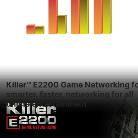
Killer™ E2200 Game Networking f
smarter, faster, networking for all
online entertainment