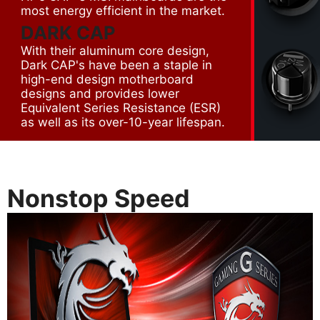
most energy efficient in the market.
DARK CAP
With their aluminum core design,
Dark CAP's have been a staple in
high-end design motherboard
designs and provides lower
Equivalent Series Resistance (ESR)
as well as its over-10-year lifespan.
Nonstop Speed