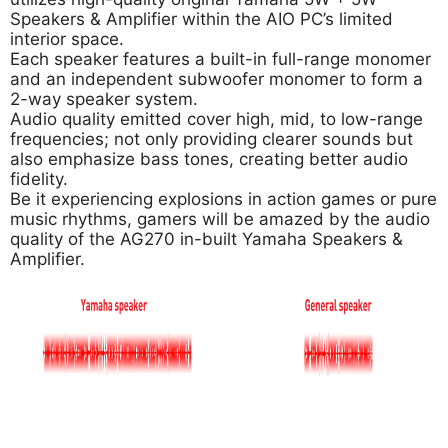
Speakers & Amplifier within the AIO PC’s limited
interior space.
Each speaker features a built-in full-range monomer
and an independent subwoofer monomer to form a
2-way speaker system.
Audio quality emitted cover high, mid, to low-range
frequencies; not only providing clearer sounds but
also emphasize bass tones, creating better audio
fidelity.
Be it experiencing explosions in action games or pure
music rhythms, gamers will be amazed by the audio
quality of the AG270 in-built Yamaha Speakers &
Amplifier.