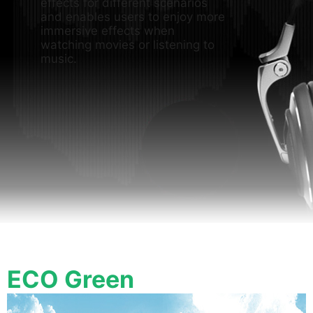
effects for different scenarios
and enables users to enjoy more
immersive effects when
watching movies or listening to
music.
ECO Green