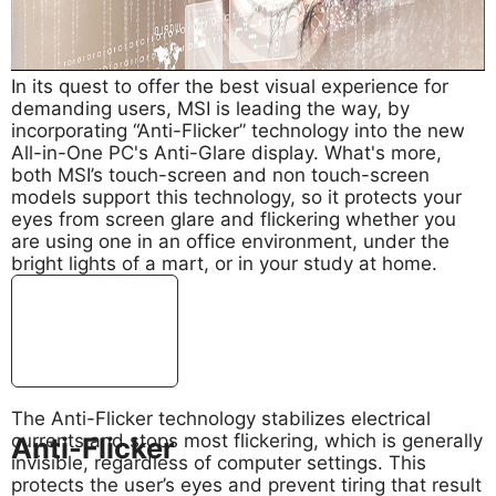
In its quest to offer the best visual experience for
demanding users, MSI is leading the way, by
incorporating “Anti-Flicker” technology into the new
All-in-One PC's Anti-Glare display. What's more,
both MSI’s touch-screen and non touch-screen
models support this technology, so it protects your
eyes from screen glare and flickering whether you
are using one in an office environment, under the
bright lights of a mart, or in your study at home.
The Anti-Flicker technology stabilizes electrical
currents and stops most flickering, which is generally
Anti-Flicker
invisible, regardless of computer settings. This
protects the user’s eyes and prevent tiring that result