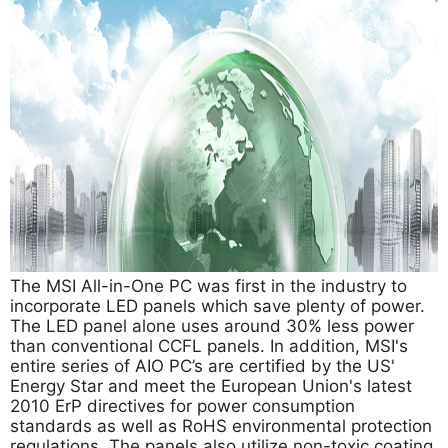
The MSI All-in-One PC was first in the industry to
incorporate LED panels which save plenty of power.
The LED panel alone uses around 30% less power
than conventional CCFL panels. In addition, MSI's
entire series of AIO PC’s are certified by the US'
Energy Star and meet the European Union's latest
2010 ErP directives for power consumption
standards as well as RoHS environmental protection
regulations. The panels also utilize non-toxic coating