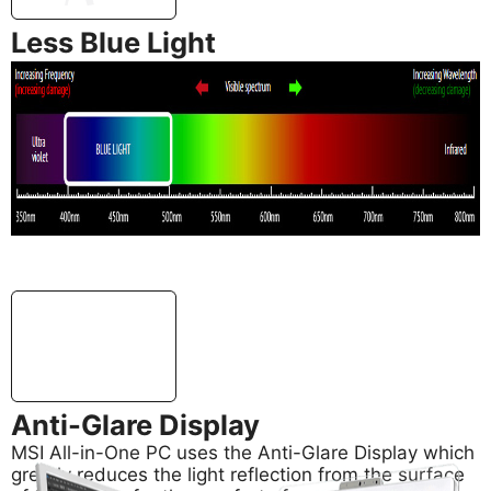
Less Blue Light
In addition, MSI AIO PC’s support Less Blue Light
technology, also developed by MSI, for effectively
reducing blue light emitted from your screen to
safeguard your eyes.
Anti-Glare Display
MSI All-in-One PC uses the Anti-Glare Display which
greatly reduces the light reflection from the surface