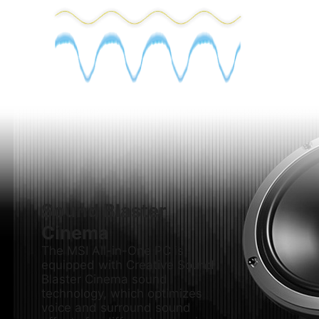
Sound Blaster
Cinema
The MSI All-in-One PC is
equipped with Creative Sound
Blaster Cinema sound
technology, which optimizes
voice and surround sound