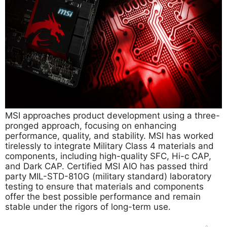
MSI approaches product development using a three-
pronged approach, focusing on enhancing
performance, quality, and stability. MSI has worked
tirelessly to integrate Military Class 4 materials and
components, including high-quality SFC, Hi-c CAP,
and Dark CAP. Certified MSI AIO has passed third
party MIL-STD-810G (military standard) laboratory
testing to ensure that materials and components
offer the best possible performance and remain
stable under the rigors of long-term use.