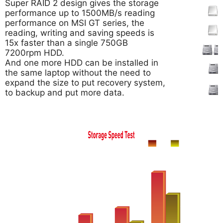
Super RAID 2 design gives the storage
performance up to 1500MB/s reading
performance on MSI GT series, the
reading, writing and saving speeds is
15x faster than a single 750GB
7200rpm HDD.
And one more HDD can be installed in
the same laptop without the need to
expand the size to put recovery system,
to backup and put more data.