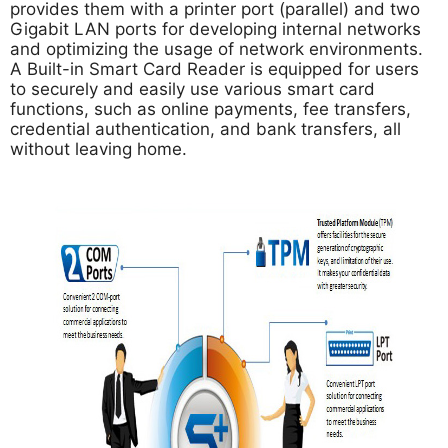
provides them with a printer port (parallel) and two
Gigabit LAN ports for developing internal networks
and optimizing the usage of network environments.
A Built-in Smart Card Reader is equipped for users
to securely and easily use various smart card
functions, such as online payments, fee transfers,
credential authentication, and bank transfers, all
without leaving home.