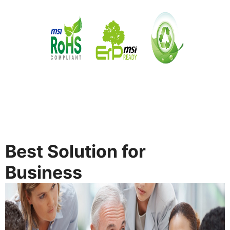
Best Solution for
Business