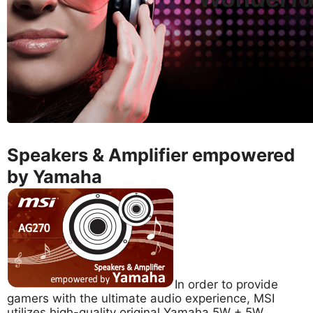
Speakers & Amplifier empowered
by Yamaha
In order to provide
gamers with the ultimate audio experience, MSI
utilizes high-quality original Yamaha 5W + 5W