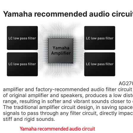
Yamaha recommended audio circui
AG270
amplifier and factory-recommended audio filter circui
of original amplifier and speakers, produces a low dis
range, resulting in softer and vibrant sounds closer to o
The traditional amplifier circuit design, in saving spa
signals to pass through any filter circuit, directly impact
stiff and rigid sounds.