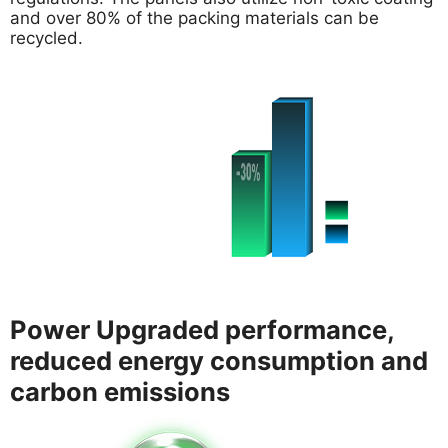
and over 80% of the packing materials can be
recycled.
Power Upgraded performance,
reduced energy consumption and
carbon emissions