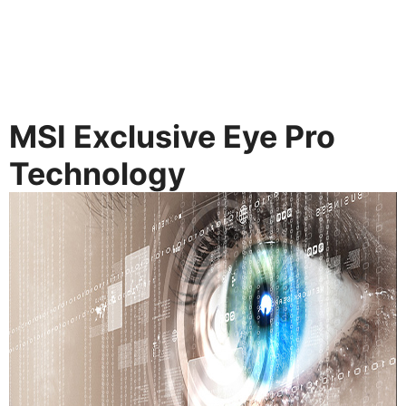
MSI Exclusive Eye Pro
Technology