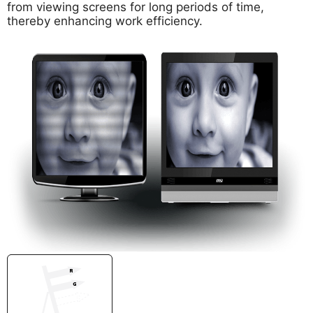
from viewing screens for long periods of time,
thereby enhancing work efficiency.