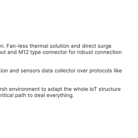
n. Fan-less thermal solution and direct surge
put and M12 type connector for robust connection
tion and sensors data collector over protocols like
rsh environment to adapt the whole IoT structure
tical path to deal everything.