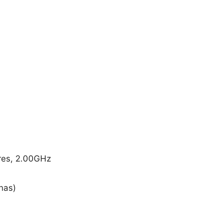
res, 2.00GHz
nas)