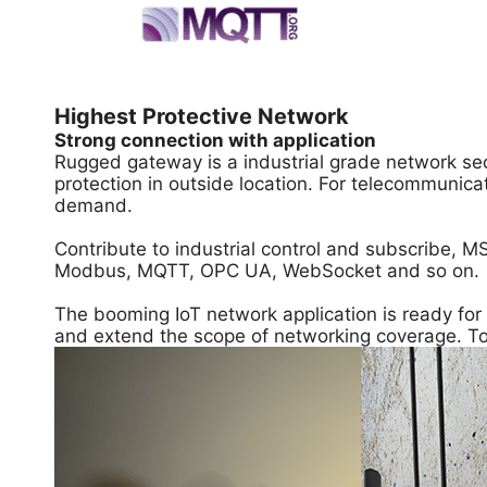
Highest Protective Network
Strong connection with application
Rugged gateway is a industrial grade network sec
protection in outside location. For telecommunic
demand.
Contribute to industrial control and subscribe, MS
Modbus, MQTT, OPC UA, WebSocket and so on.
The booming IoT network application is ready fo
and extend the scope of networking coverage. To i