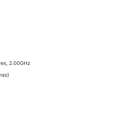
res, 2.00GHz
nas)