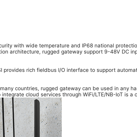
urity with wide temperature and IP68 national protectio
ation architecture, rugged gateway support 9-48V DC in
I provides rich fieldbus I/O interface to support automa
r many countries, rugged gateway can be used in any ha
ntegrate cloud services through WiFi/LTE/NB-IoT is a cri