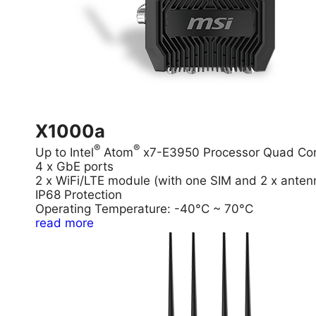
X1000a
®
®
Up to Intel
Atom
x7-E3950 Processor Quad Co
4 x GbE ports
2 x WiFi/LTE module (with one SIM and 2 x anten
IP68 Protection
Operating Temperature: -40°C ~ 70°C
read more