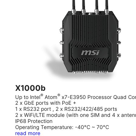
X1000b
®
®
Up to Intel
Atom
x7-E3950 Processor Quad Co
2 x GbE ports with PoE +
1 x RS232 port , 2 x RS232/422/485 ports
2 x WiFi/LTE module (with one SIM and 4 x anten
IP68 Protection
Operating Temperature: -40°C ~ 70°C
read more