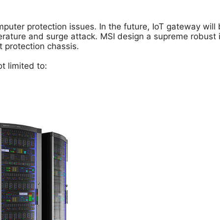
puter protection issues. In the future, IoT gateway wil
ure and surge attack. MSI design a supreme robust ind
t protection chassis.
 limited to: