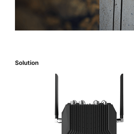
Solution