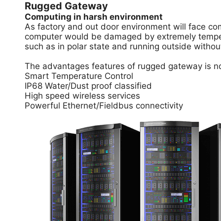
Rugged Gateway
Computing in harsh environment
As factory and out door environment will face com
computer would be damaged by extremely temperat
such as in polar state and running outside withou
The advantages features of rugged gateway is not
Smart Temperature Control
IP68 Water/Dust proof classified
High speed wireless services
Powerful Ethernet/Fieldbus connectivity