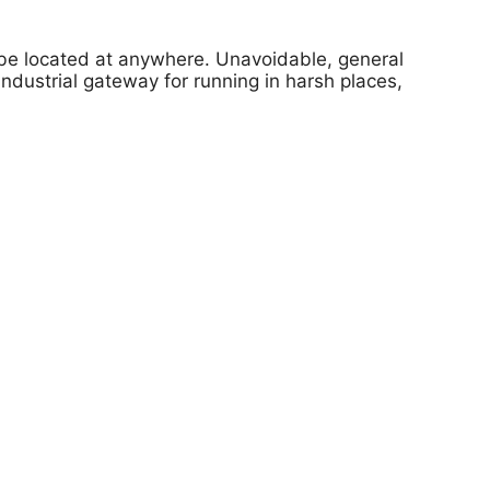
l be located at anywhere. Unavoidable, general
ustrial gateway for running in harsh places,