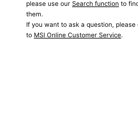
please use our
Search function
to fin
them.
If you want to ask a question, please
to
MSI Online Customer Service
.