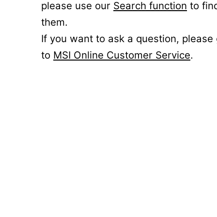
please use our
Search function
to fin
them.
If you want to ask a question, please
to
MSI Online Customer Service
.