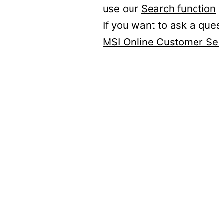
use our
Search function
If you want to ask a que
MSI Online Customer Se