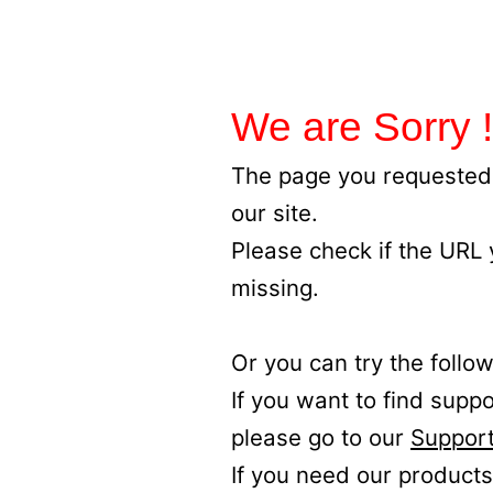
We are Sorry !
The page you requested 
our site.
Please check if the URL
missing.
Or you can try the follow
If you want to find supp
please go to our
Support
If you need our products