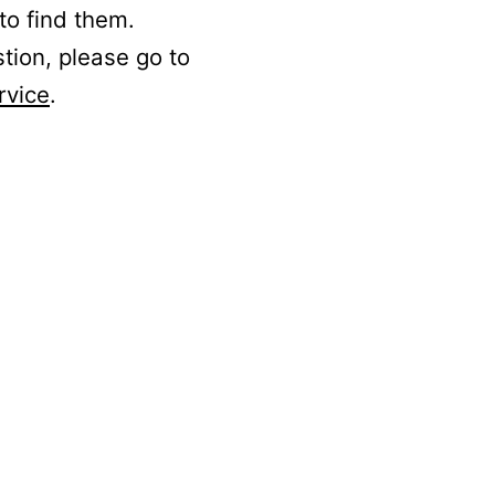
to find them.
stion, please go to
rvice
.