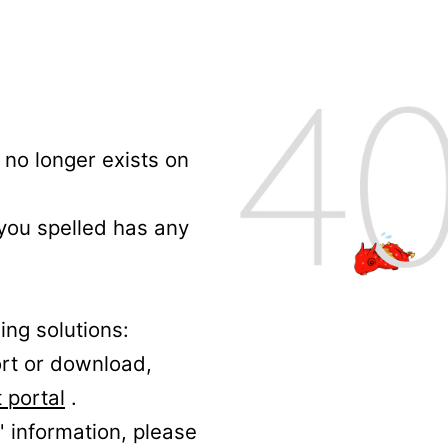
no longer exists on
 you spelled has any
ing solutions:
ort or download,
 portal
.
' information, please