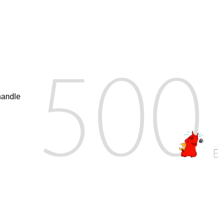
handle