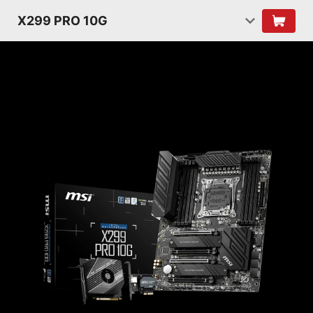
X299 PRO 10G