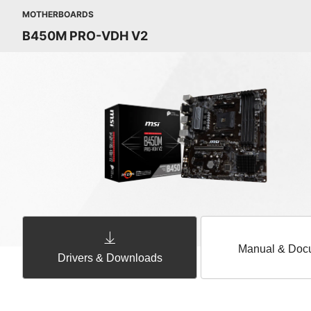
MOTHERBOARDS
B450M PRO-VDH V2
Manual & Doc
Drivers & Downloads