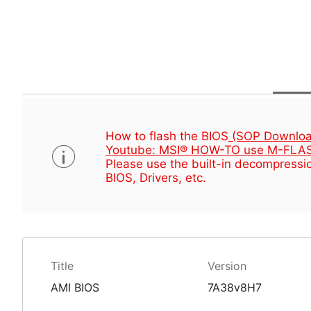
How to flash the BIOS
(SOP Downloa
Youtube: MSI® HOW-TO use M-FLAS
Please use the built-in decompressio
BIOS, Drivers, etc.
Title
Version
AMI BIOS
7A38v8H7