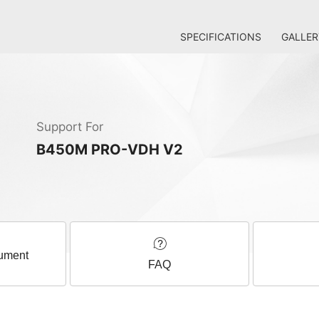
SPECIFICATIONS
GALLER
Support For
B450M PRO-VDH V2
ument
FAQ