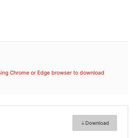
sing Chrome or Edge browser to download
Download