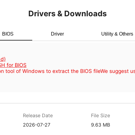
Drivers & Downloads
BIOS
Driver
Utility & Others
d)
H for BIOS
n tool of Windows to extract the BIOS file
We suggest u
Release Date
File Size
2026-07-27
9.63 MB