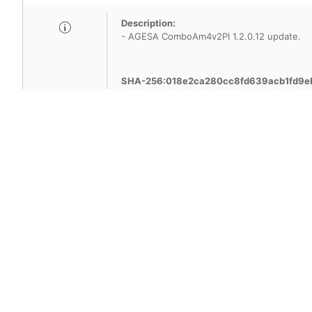
Description:
- AGESA ComboAm4v2PI 1.2.0.12 update.
SHA-256:018e2ca280cc8fd639acb1fd9e
Title
Version
7A38v8H6(Beta
AMI BIOS
version)
Description:
- AGESA ComboAm4v2PI 1.2.0.F update.
- Improved security by updating TPM firmwa
Attention: If you have enabled the BitLocke
permanent inability to log in to the operat