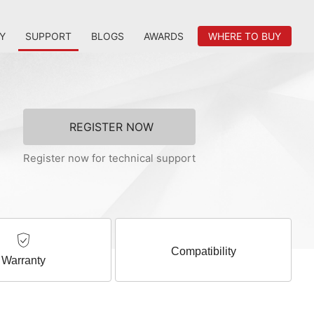
Y
SUPPORT
BLOGS
AWARDS
WHERE TO BUY
REGISTER NOW
Register now for technical support
Compatibility
Warranty