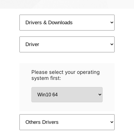
Please select your operating
system first: