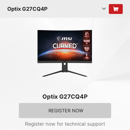
Optix G27CQ4P
Optix G27CQ4P
REGISTER NOW
Register now for technical support