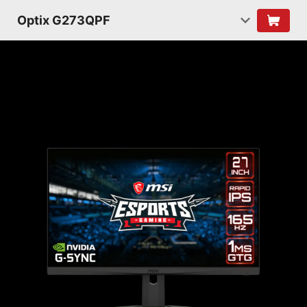
Optix G273QPF