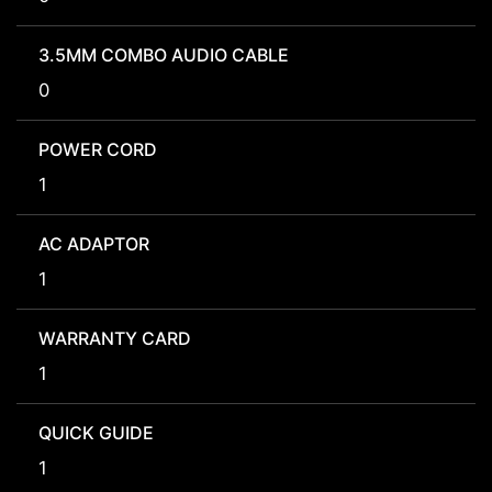
3.5MM COMBO AUDIO CABLE
0
POWER CORD
1
AC ADAPTOR
1
WARRANTY CARD
1
QUICK GUIDE
1