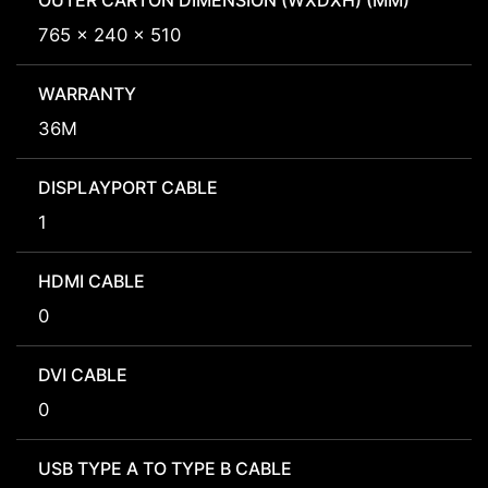
OUTER CARTON DIMENSION (WXDXH) (MM)
765 x 240 x 510
WARRANTY
36M
DISPLAYPORT CABLE
1
HDMI CABLE
0
DVI CABLE
0
USB TYPE A TO TYPE B CABLE