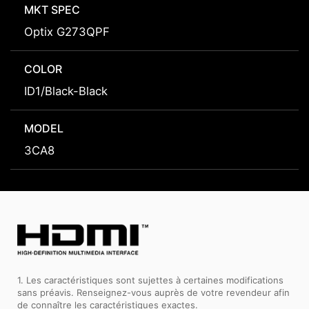
MKT SPEC
Optix G273QPF
COLOR
ID1/Black-Black
MODEL
3CA8
1. Les caractéristiques sont sujettes à certaines modifications
sans préavis. Renseignez-vous auprès de votre revendeur afin
de connaître les caractéristiques exactes.