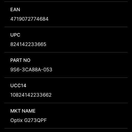
EAN
4719072774684
UPC
824142233665
PART NO
9S6-3CA88A-053
UCC14
10824142233662
MKT NAME
Optix G273QPF