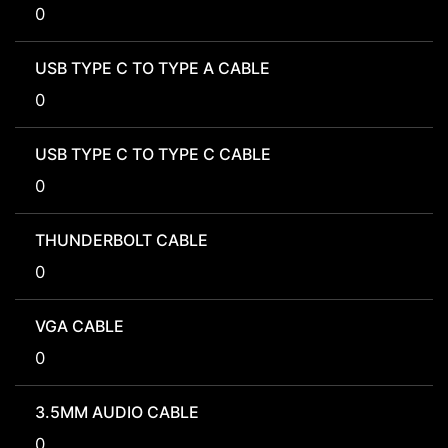
0
USB TYPE C TO TYPE A CABLE
0
USB TYPE C TO TYPE C CABLE
0
THUNDERBOLT CABLE
0
VGA CABLE
0
3.5MM AUDIO CABLE
0