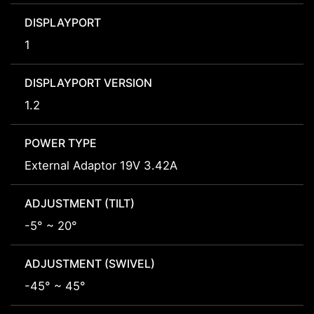
DISPLAYPORT
1
DISPLAYPORT VERSION
1.2
POWER TYPE
External Adaptor 19V 3.42A
ADJUSTMENT (TILT)
-5° ~ 20°
ADJUSTMENT (SWIVEL)
-45° ~ 45°