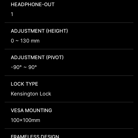
HEADPHONE-OUT
1
ADJUSTMENT (HEIGHT)
0 ~ 130 mm
ADJUSTMENT (PIVOT)
-90° ~ 90°
LOCK TYPE
Kensington Lock
VESA MOUNTING
100x100mm
FRAMELESS DESIGN