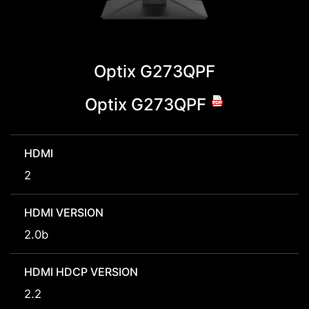
Optix G273QPF
Optix G273QPF
HDMI
2
HDMI VERSION
2.0b
HDMI HDCP VERSION
2.2