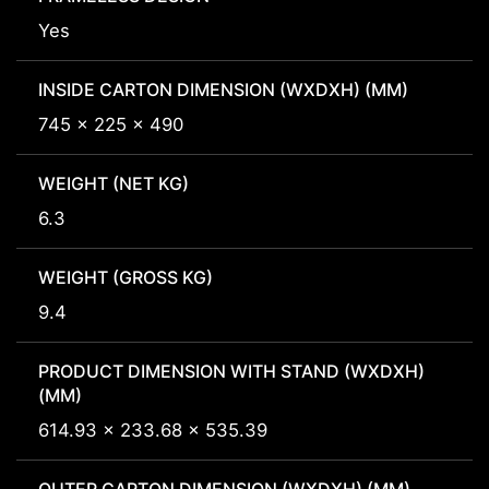
Yes
INSIDE CARTON DIMENSION (WXDXH) (MM)
745 x 225 x 490
WEIGHT (NET KG)
6.3
WEIGHT (GROSS KG)
9.4
PRODUCT DIMENSION WITH STAND (WXDXH)
(MM)
614.93 x 233.68 x 535.39