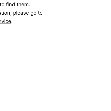
to find them.
stion, please go to
rvice
.