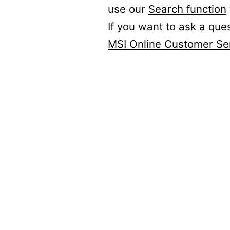
use our
Search function
If you want to ask a que
MSI Online Customer Se