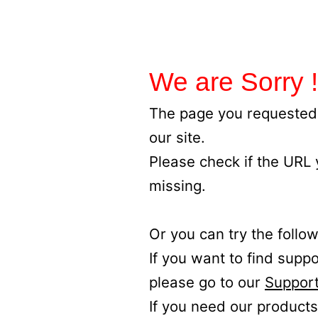
We are Sorry !
The page you requested 
our site.
Please check if the URL
missing.
Or you can try the follow
If you want to find supp
please go to our
Support
If you need our products