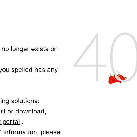
no longer exists on
 you spelled has any
ing solutions:
ort or download,
 portal
.
' information, please