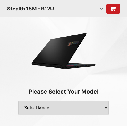
Stealth 15M - B12U
Please Select Your Model