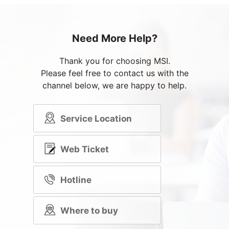
Need More Help?
Thank you for choosing MSI.
Please feel free to contact us with the
channel below, we are happy to help.
Service Location
Web Ticket
Hotline
Where to buy