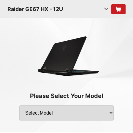
Raider GE67 HX - 12U
Please Select Your Model