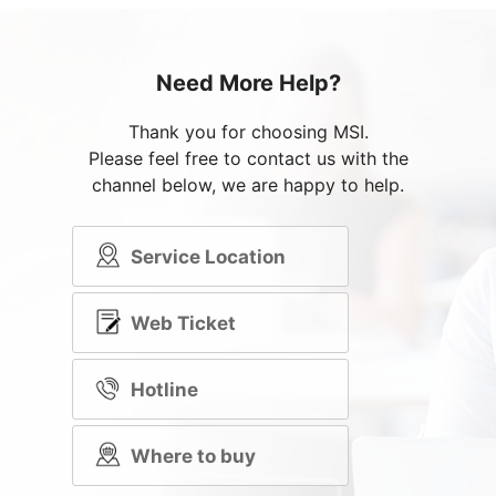
Need More Help?
Thank you for choosing MSI.
Please feel free to contact us with the
channel below, we are happy to help.
Service Location
Web Ticket
Hotline
Where to buy