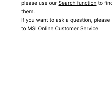
please use our
Search function
to fin
them.
If you want to ask a question, please
to
MSI Online Customer Service
.