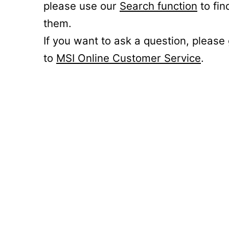
please use our
Search function
to fin
them.
If you want to ask a question, please
to
MSI Online Customer Service
.