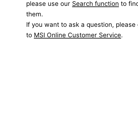
please use our
Search function
to fin
them.
If you want to ask a question, please
to
MSI Online Customer Service
.