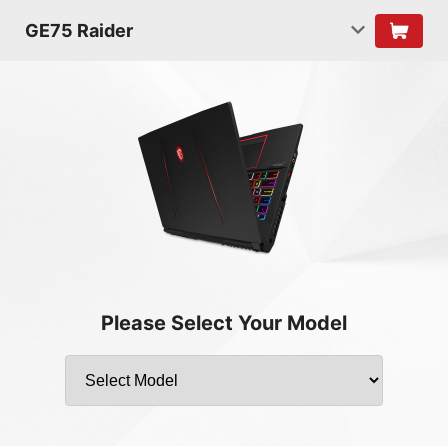
GE75 Raider
Please Select Your Model