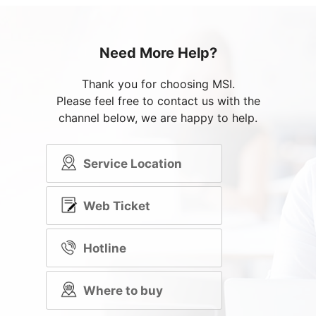
Need More Help?
Thank you for choosing MSI.
Please feel free to contact us with the
channel below, we are happy to help.
Service Location
Web Ticket
Hotline
Where to buy