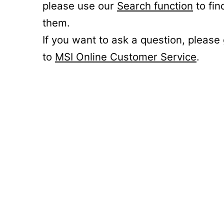
please use our
Search function
to fin
them.
If you want to ask a question, please
to
MSI Online Customer Service
.