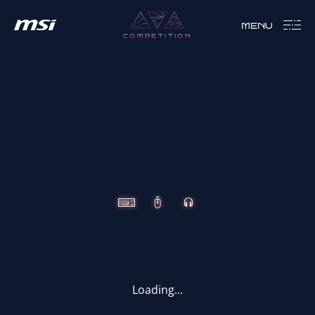
MENU
COMPETITION
CLUTCH
IMMERSE
VIGOR
Loading...