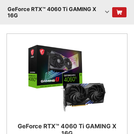
GeForce RTX™ 4060 Ti GAMING X
16G
GeForce RTX™ 4060 Ti GAMING X
16G