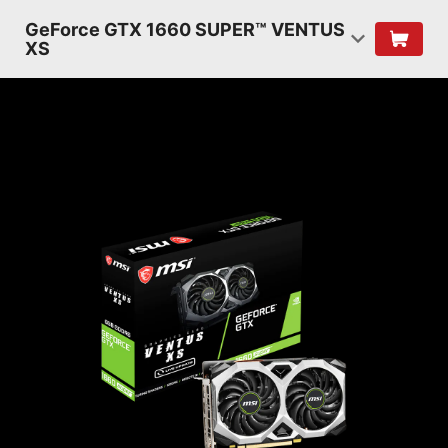
GeForce GTX 1660 SUPER™ VENTUS
XS