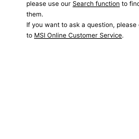
please use our
Search function
to fin
them.
If you want to ask a question, please
to
MSI Online Customer Service
.