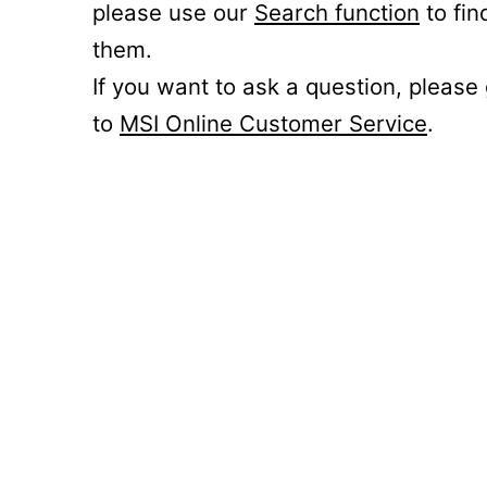
please use our
Search function
to fin
them.
If you want to ask a question, please
to
MSI Online Customer Service
.