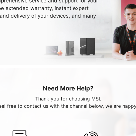
prehensive service and support for your
ee extended warranty, instant expert
 and delivery of your devices, and many
Need More Help?
Thank you for choosing MSI.
eel free to contact us with the channel below, we are happy