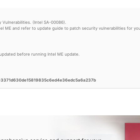
 Vulnerabilities. (Intel SA-00086).
 updated before running Intel ME update.
633371d630de15819835c6ed4e36edc5a6a237b