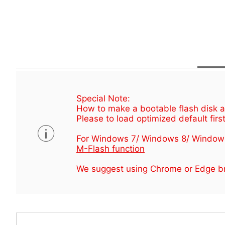
Special Note:
How to make a bootable flash disk an
Please to load optimized default first
For Windows 7/ Windows 8/ Window
M-Flash function
We suggest using Chrome or Edge br