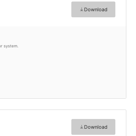
Download
Download