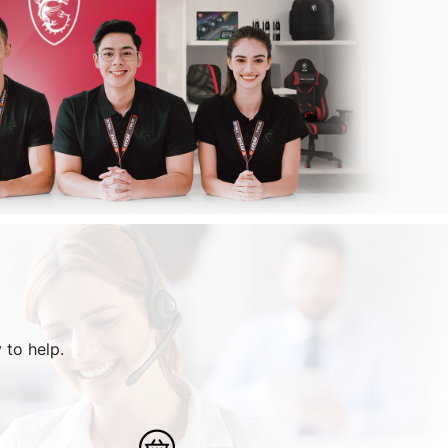
 to help.