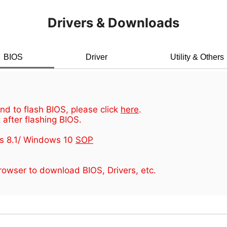
Drivers & Downloads
BIOS
Driver
Utility & Others
d to flash BIOS, please click
here
.
 after flashing BIOS.
s 8.1/ Windows 10
SOP
owser to download BIOS, Drivers, etc.