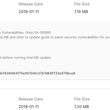
Release Date
File Size
2018-01-11
7.19 MB
 Vulnerabilities. (Intel SA-00086).
d before running Intel ME update.
5b7636063f75e00124fc27b7d60f722a5758ca8
Release Date
File Size
2018-01-11
7.20 MB