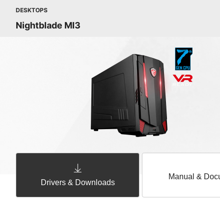
DESKTOPS
Nightblade MI3
Manual & Doc
Drivers & Downloads