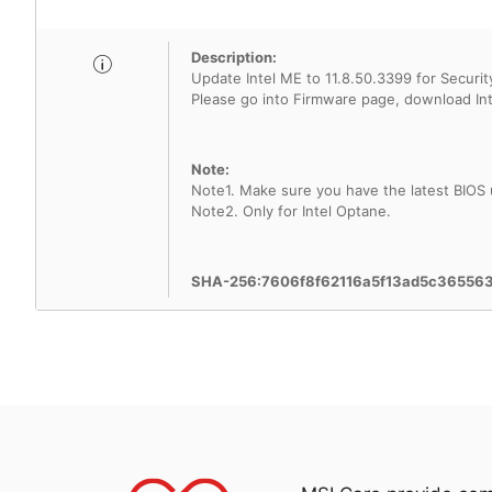
Description:
Update Intel ME to 11.8.50.3399 for Security
Note:
Note1. Make sure you have the latest BIOS
Note2. Only for Intel Optane.
SHA-256:7606f8f62116a5f13ad5c3655