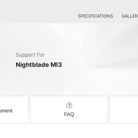
SPECIFICATIONS
GALLER
Support For
Nightblade MI3
ument
FAQ