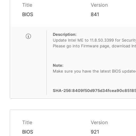
Title
Version
BIOS
841
Description:
Update Intel ME to 11.8.50.3399 for Security
Note:
Make sure you have the latest BIOS update
SHA-256:8409f50d975d34fcea90c8518
Title
Version
BIOS
921