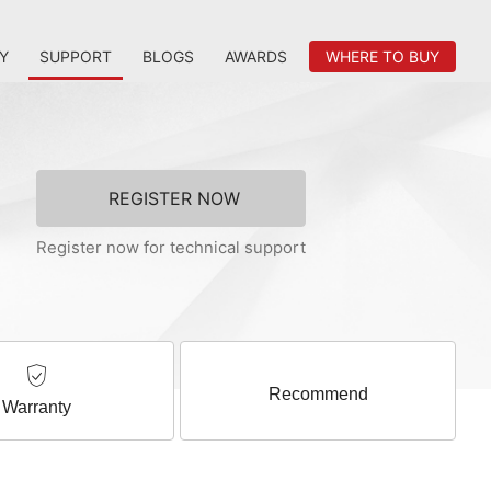
Y
SUPPORT
BLOGS
AWARDS
WHERE TO BUY
REGISTER NOW
Register now for technical support
Recommend
Warranty