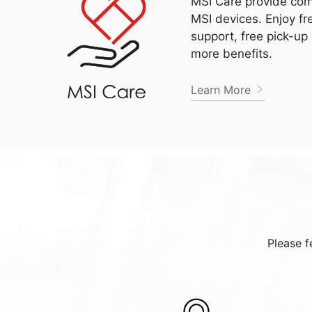
MSI Care provide com
MSI devices. Enjoy fr
support, free pick-up
more benefits.
Learn More
Please f