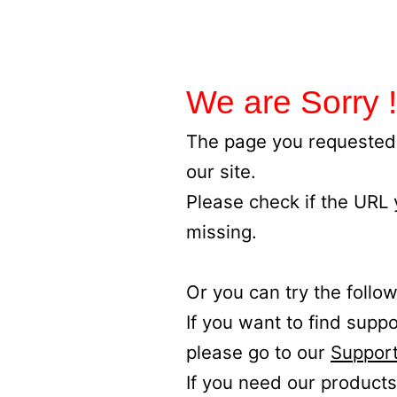
We are Sorry !
The page you requested 
our site.
Please check if the URL
missing.
Or you can try the follow
If you want to find supp
please go to our
Support
If you need our products