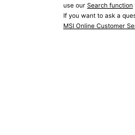
use our
Search function
If you want to ask a que
MSI Online Customer Se