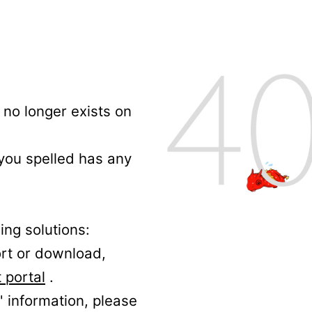
no longer exists on
 you spelled has any
ing solutions:
ort or download,
 portal
.
' information, please