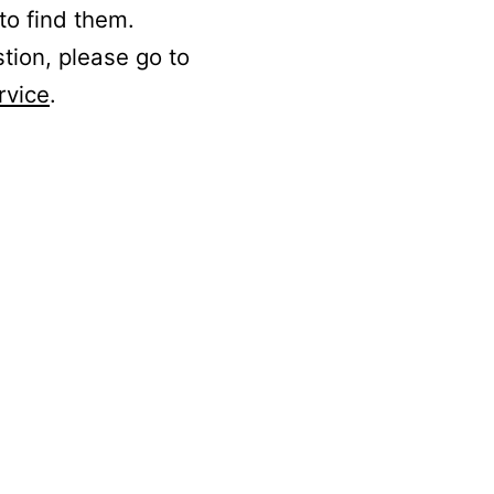
to find them.
stion, please go to
rvice
.