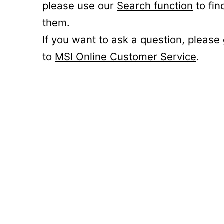
please use our
Search function
to fin
them.
If you want to ask a question, please
to
MSI Online Customer Service
.