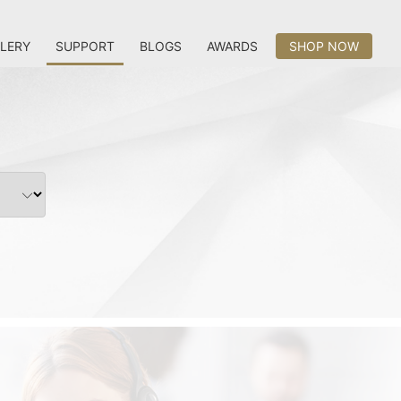
LERY
SUPPORT
BLOGS
AWARDS
SHOP NOW