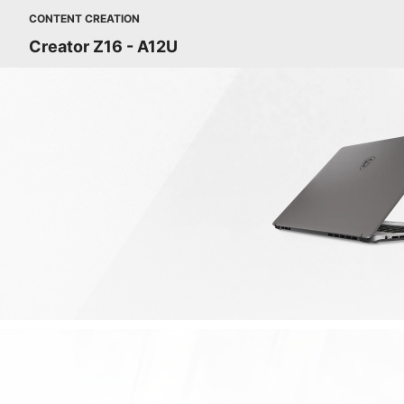
CONTENT CREATION
Creator Z16 - A12U