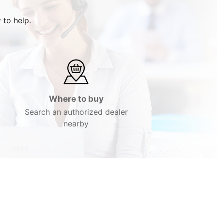
 to help.
Where to buy
Search an authorized dealer
nearby