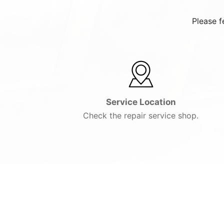
Please f
Service Location
Check the repair service shop.