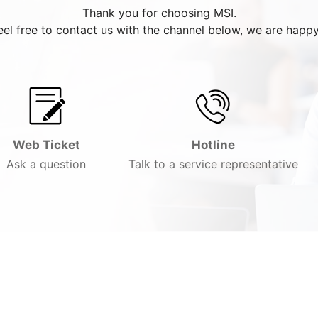
Thank you for choosing MSI.
eel free to contact us with the channel below, we are happy
Web Ticket
Hotline
Ask a question
Talk to a service representative