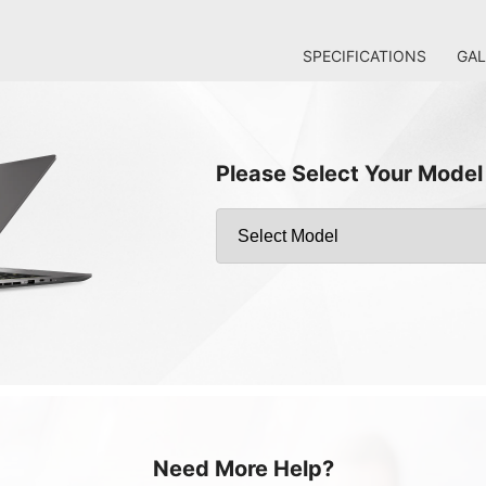
SPECIFICATIONS
GAL
Please Select Your Model
Need More Help?