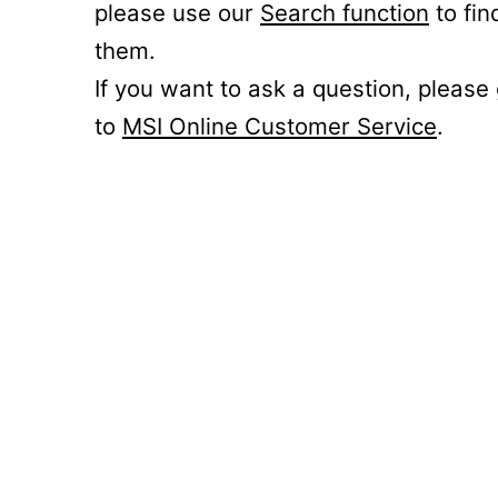
please use our
Search function
to fin
them.
If you want to ask a question, please
to
MSI Online Customer Service
.