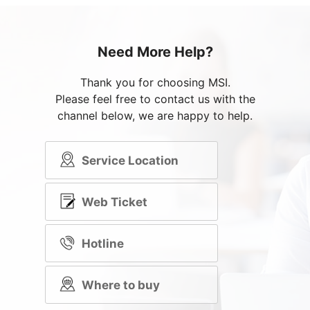
Need More Help?
Thank you for choosing MSI.
Please feel free to contact us with the
channel below, we are happy to help.
Service Location
Web Ticket
Hotline
Where to buy