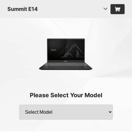
Summit E14
Please Select Your Model