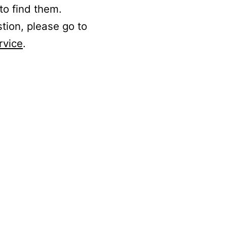
to find them.
stion, please go to
rvice
.