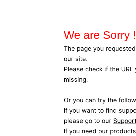
We are Sorry !
The page you requested 
our site.
Please check if the URL
missing.
Or you can try the follow
If you want to find supp
please go to our
Support
If you need our products