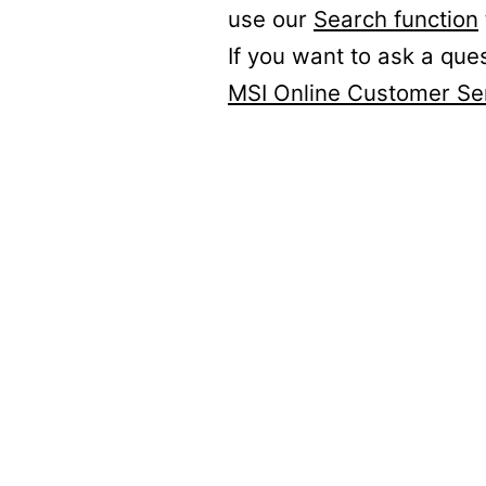
use our
Search function
If you want to ask a que
MSI Online Customer Se