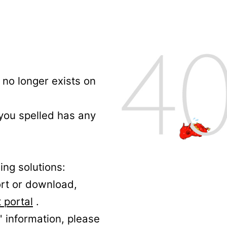
no longer exists on
 you spelled has any
ing solutions:
ort or download,
 portal
.
' information, please