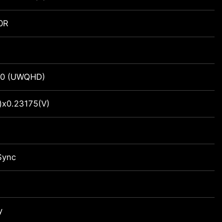
0R
0 (UWQHD)
)x0.23175(V)
Sync
y