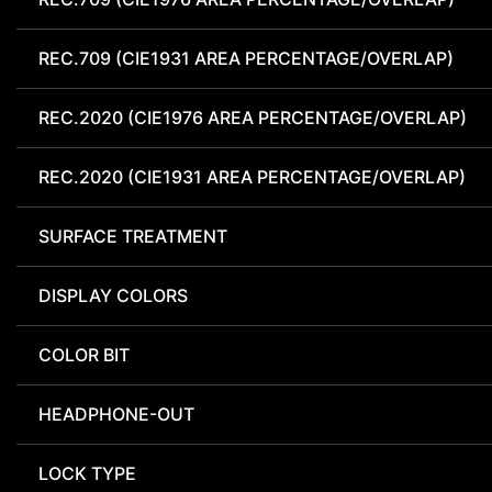
REC.709 (CIE1931 AREA PERCENTAGE/OVERLAP)
REC.2020 (CIE1976 AREA PERCENTAGE/OVERLAP)
REC.2020 (CIE1931 AREA PERCENTAGE/OVERLAP)
SURFACE TREATMENT
DISPLAY COLORS
COLOR BIT
HEADPHONE-OUT
LOCK TYPE