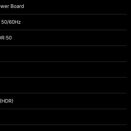
ower Board
 50/60Hz
DR:50
 (HDR)