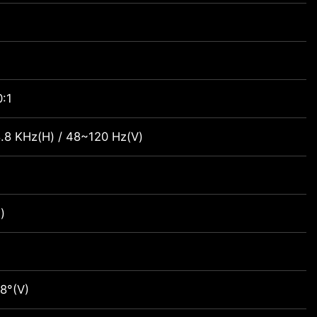
:1
.8 KHz(H) / 48~120 Hz(V)
)
8°(V)