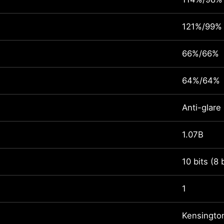
121%/99%
66%/66%
64%/64%
Anti-glare
1.07B
10 bits (8 
1
Kensingto