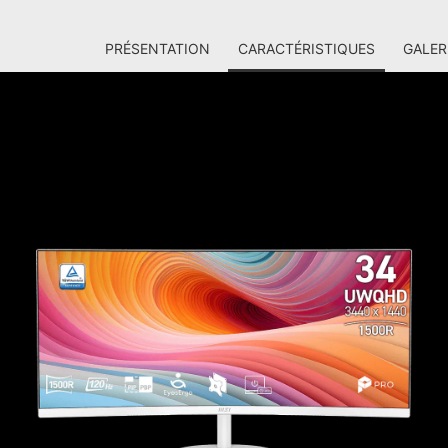
PRÉSENTATION
CARACTÉRISTIQUES
GALER