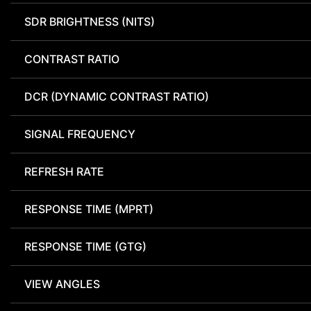
SDR BRIGHTNESS (NITS)
CONTRAST RATIO
DCR (DYNAMIC CONTRAST RATIO)
SIGNAL FREQUENCY
REFRESH RATE
RESPONSE TIME (MPRT)
RESPONSE TIME (GTG)
VIEW ANGLES