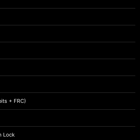
bits + FRC)
n Lock