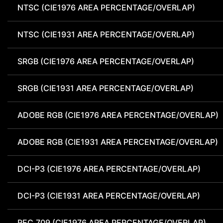
NTSC (CIE1976 AREA PERCENTAGE/OVERLAP)
NTSC (CIE1931 AREA PERCENTAGE/OVERLAP)
SRGB (CIE1976 AREA PERCENTAGE/OVERLAP)
SRGB (CIE1931 AREA PERCENTAGE/OVERLAP)
ADOBE RGB (CIE1976 AREA PERCENTAGE/OVERLAP)
ADOBE RGB (CIE1931 AREA PERCENTAGE/OVERLAP)
DCI-P3 (CIE1976 AREA PERCENTAGE/OVERLAP)
DCI-P3 (CIE1931 AREA PERCENTAGE/OVERLAP)
REC.709 (CIE1976 AREA PERCENTAGE/OVERLAP)