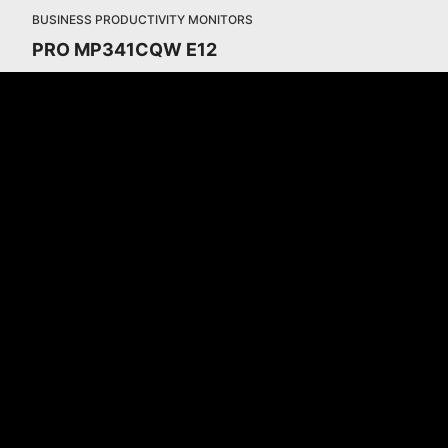
BUSINESS PRODUCTIVITY MONITORS
PRO MP341CQW E12