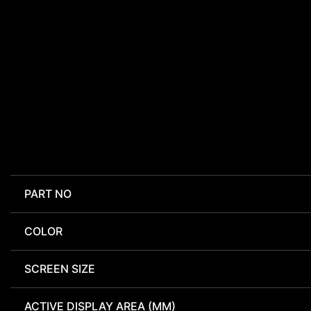
PART NO
COLOR
SCREEN SIZE
ACTIVE DISPLAY AREA (MM)