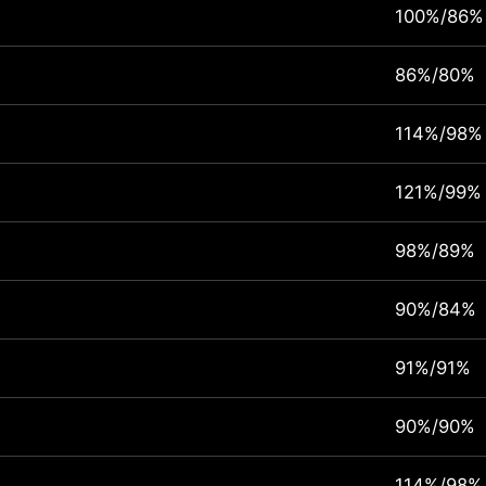
100%/86%
86%/80%
114%/98%
121%/99%
98%/89%
90%/84%
91%/91%
90%/90%
114%/98%