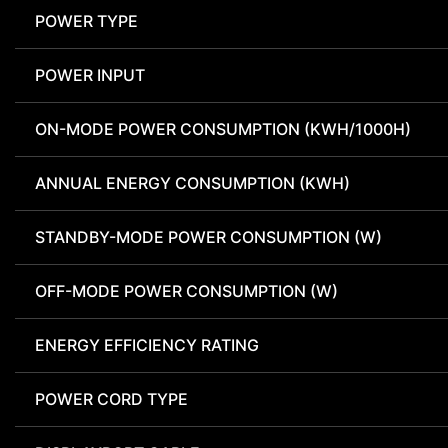
POWER TYPE
POWER INPUT
ON-MODE POWER CONSUMPTION (KWH/1000H)
ANNUAL ENERGY CONSUMPTION (KWH)
STANDBY-MODE POWER CONSUMPTION (W)
OFF-MODE POWER CONSUMPTION (W)
ENERGY EFFICIENCY RATING
POWER CORD TYPE