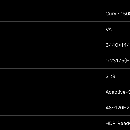
Curve 150
VA
3440x144
0.23175(H
21:9
Adaptive-
48~120Hz
HDR Read