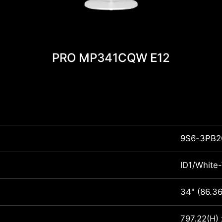
PRO MP341CQW E12
9S6-3PB2
ID1/White
34" (86.3
797.22(H)