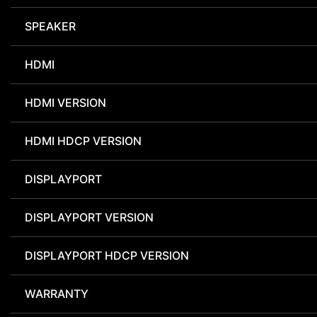
SPEAKER
HDMI
HDMI VERSION
HDMI HDCP VERSION
DISPLAYPORT
DISPLAYPORT VERSION
DISPLAYPORT HDCP VERSION
WARRANTY