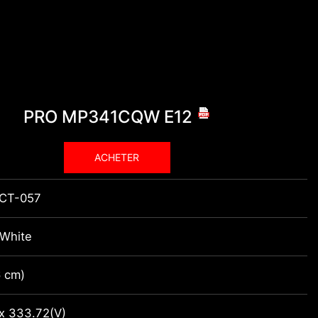
PRO MP341CQW E12
ACHETER
CT-057
-White
6 cm)
 x 333.72(V)