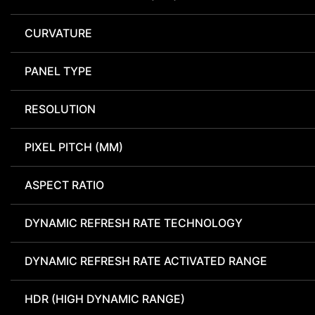
CURVATURE
PANEL TYPE
RESOLUTION
PIXEL PITCH (MM)
ASPECT RATIO
DYNAMIC REFRESH RATE TECHNOLOGY
DYNAMIC REFRESH RATE ACTIVATED RANGE
HDR (HIGH DYNAMIC RANGE)