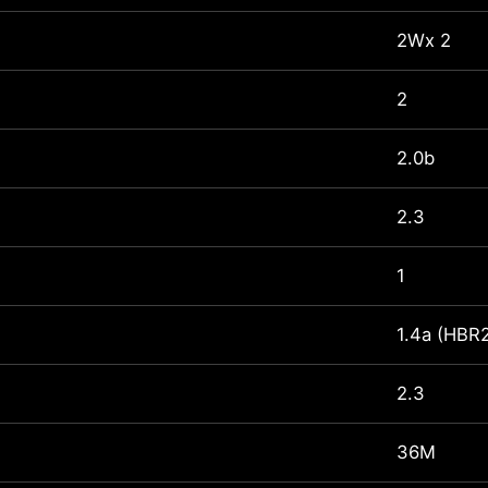
2Wx 2
2
2.0b
2.3
1
1.4a (HBR
2.3
36M