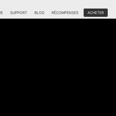
IE
SUPPORT
BLOG
RÉCOMPENSES
ACHETER