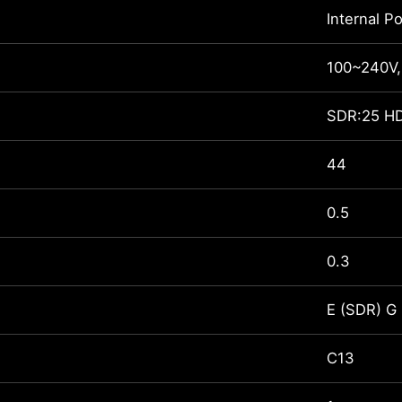
Internal P
100~240V,
SDR:25 H
44
0.5
0.3
E (SDR) G
C13