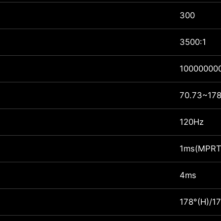
300
3500:1
100000000
70.73~178
120Hz
1ms(MPRT
4ms
178°(H)/17