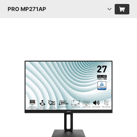
PRO MP271AP