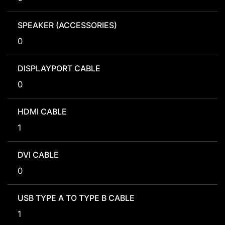
SPEAKER (ACCESSORIES)
0
DISPLAYPORT CABLE
0
HDMI CABLE
1
DVI CABLE
0
USB TYPE A TO TYPE B CABLE
1