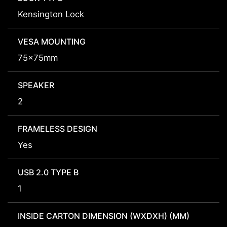
Kensington Lock
VESA MOUNTING
75x75mm
SPEAKER
2
FRAMELESS DESIGN
Yes
USB 2.0 TYPE B
1
INSIDE CARTON DIMENSION (WXDXH) (MM)