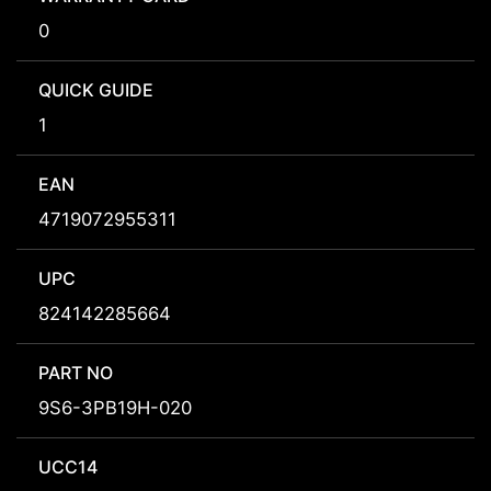
0
QUICK GUIDE
1
EAN
4719072955311
UPC
824142285664
PART NO
9S6-3PB19H-020
UCC14