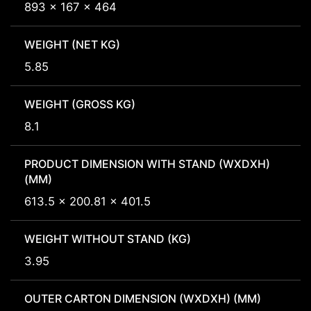
893 x 167 x 464
WEIGHT (NET KG)
5.85
WEIGHT (GROSS KG)
8.1
PRODUCT DIMENSION WITH STAND (WXDXH)
(MM)
613.5 x 200.81 x 401.5
WEIGHT WITHOUT STAND (KG)
3.95
OUTER CARTON DIMENSION (WXDXH) (MM)