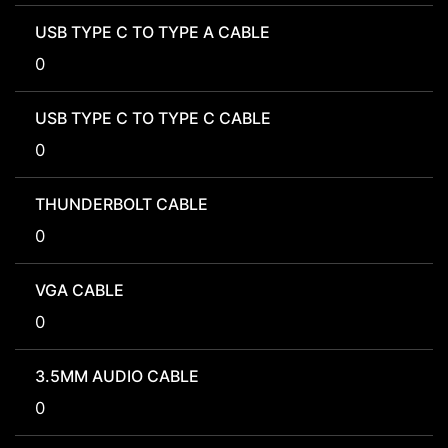
USB TYPE C TO TYPE A CABLE
0
USB TYPE C TO TYPE C CABLE
0
THUNDERBOLT CABLE
0
VGA CABLE
0
3.5MM AUDIO CABLE
0