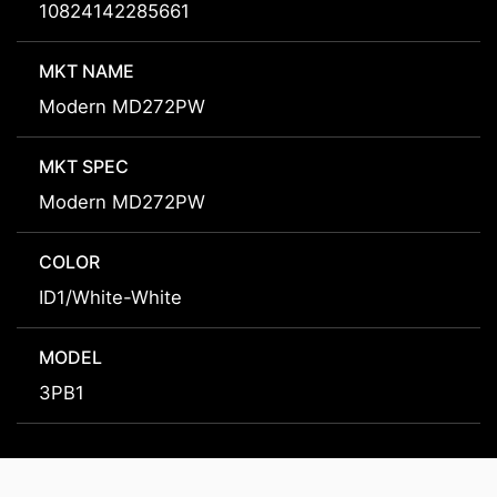
10824142285661
MKT NAME
Modern MD272PW
MKT SPEC
Modern MD272PW
COLOR
ID1/White-White
MODEL
3PB1