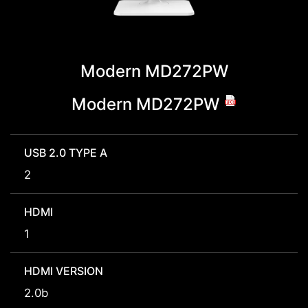
Modern MD272PW
Modern MD272PW
USB 2.0 TYPE A
2
HDMI
1
HDMI VERSION
2.0b