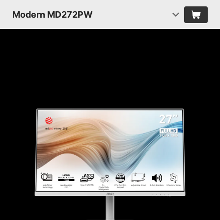
Modern MD272PW