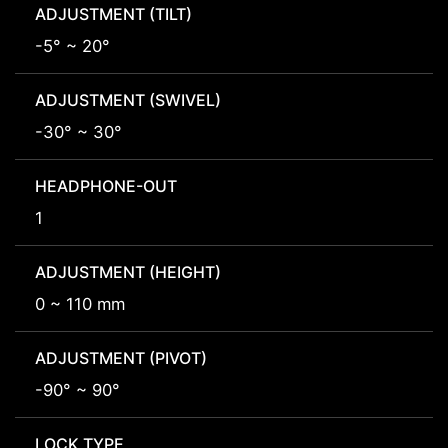
ADJUSTMENT (TILT)
-5° ~ 20°
ADJUSTMENT (SWIVEL)
-30° ~ 30°
HEADPHONE-OUT
1
ADJUSTMENT (HEIGHT)
0 ~ 110 mm
ADJUSTMENT (PIVOT)
-90° ~ 90°
LOCK TYPE