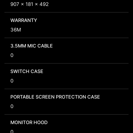
907 x 181 x 492
WARRANTY
36M
3.5MM MIC CABLE
0
SWITCH CASE
0
PORTABLE SCREEN PROTECTION CASE
0
MONITOR HOOD
0