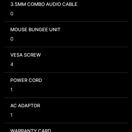
3.5MM COMBO AUDIO CABLE
0
MOUSE BUNGEE UNIT
0
VESA SCREW
4
POWER CORD
1
AC ADAPTOR
1
WARRANTY CARD