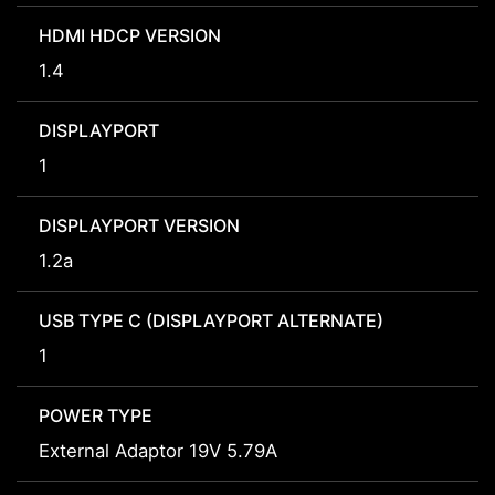
HDMI HDCP VERSION
1.4
DISPLAYPORT
1
DISPLAYPORT VERSION
1.2a
USB TYPE C (DISPLAYPORT ALTERNATE)
1
POWER TYPE
External Adaptor 19V 5.79A