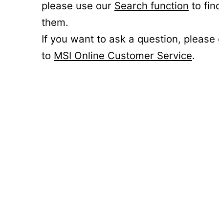
please use our
Search function
to fin
them.
If you want to ask a question, please
to
MSI Online Customer Service
.